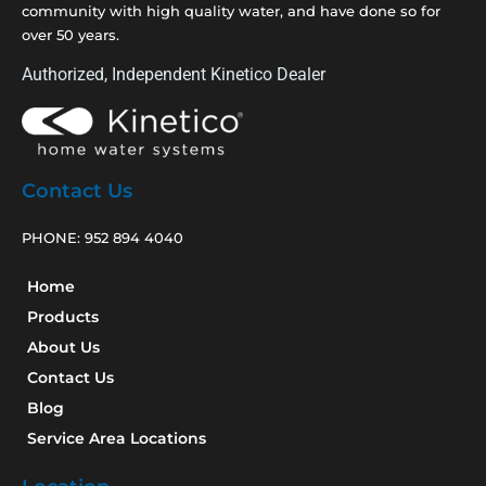
community with high quality water, and have done so for
over 50 years.
Authorized, Independent Kinetico Dealer
Contact Us
PHONE:
952 894 4040
Home
Products
About Us
Contact Us
Blog
Service Area Locations