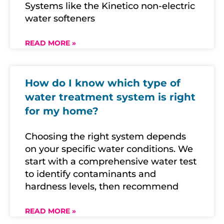
Systems like the Kinetico non-electric
water softeners
READ MORE »
How do I know which type of
water treatment system is right
for my home?
Choosing the right system depends
on your specific water conditions. We
start with a comprehensive water test
to identify contaminants and
hardness levels, then recommend
READ MORE »