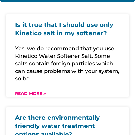
Page
Page
Page
Page
Is it true that I should use only
Kinetico salt in my softener?
Yes, we do recommend that you use
Kinetico Water Softener Salt. Some
salts contain foreign particles which
can cause problems with your system,
so be
READ MORE »
Are there environmentally
friendly water treatment
options available?