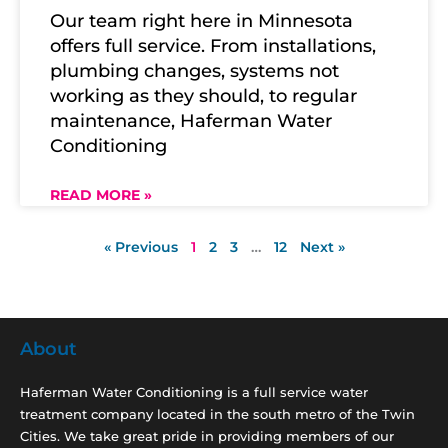
Our team right here in Minnesota
offers full service. From installations,
plumbing changes, systems not
working as they should, to regular
maintenance, Haferman Water
Conditioning
READ MORE »
« Previous
1
2
3
…
12
Next »
About
Haferman Water Conditioning is a full service water
treatment company located in the south metro of the Twin
Cities. We take great pride in providing members of our