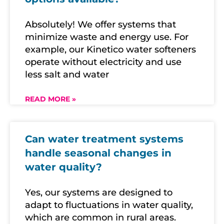
Absolutely! We offer systems that
minimize waste and energy use. For
example, our Kinetico water softeners
operate without electricity and use
less salt and water
READ MORE »
Can water treatment systems
handle seasonal changes in
water quality?
Yes, our systems are designed to
adapt to fluctuations in water quality,
which are common in rural areas.