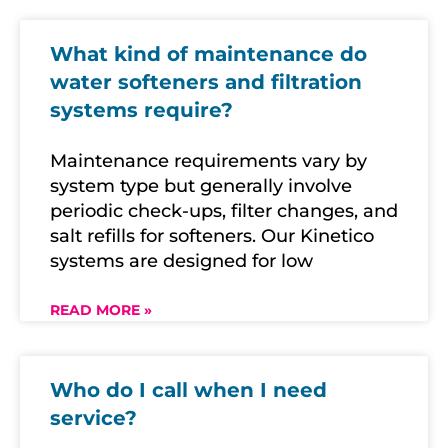
What kind of maintenance do
water softeners and filtration
systems require?
Maintenance requirements vary by
system type but generally involve
periodic check-ups, filter changes, and
salt refills for softeners. Our Kinetico
systems are designed for low
READ MORE »
Who do I call when I need
service?