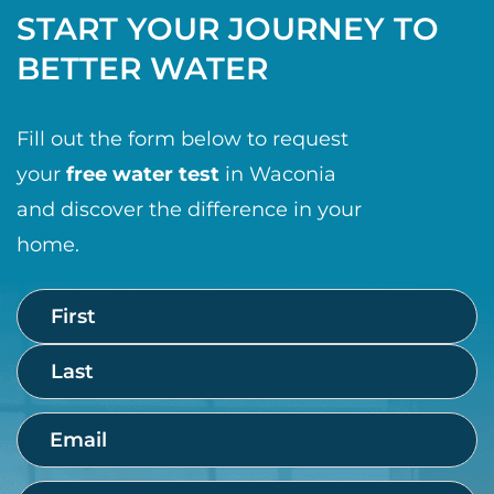
START YOUR JOURNEY TO
BETTER WATER
Fill out the form below to request
your
free water test
in Waconia
and discover the difference in your
home.
Name
First
Last
(Required)
Email
(Required)
Phone
(Required)