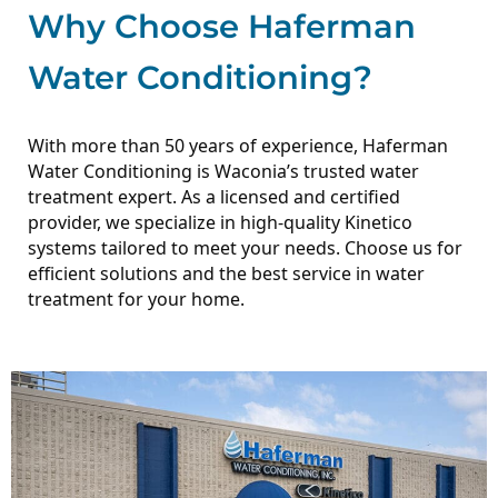
Why Choose Haferman
Water Conditioning?
With more than 50 years of experience, Haferman
Water Conditioning is Waconia’s trusted water
treatment expert. As a licensed and certified
provider, we specialize in high-quality Kinetico
systems tailored to meet your needs.
Choose us for
efficient solutions and the best service in water
treatment for your home.