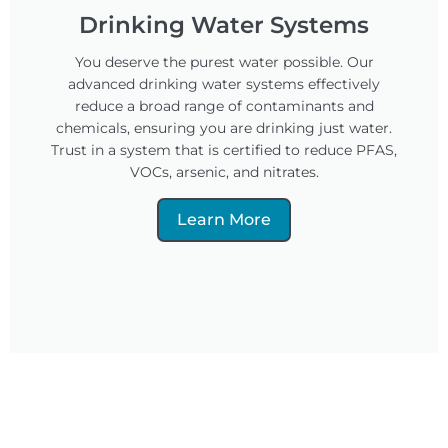
Drinking Water Systems
You deserve the purest water possible. Our
advanced drinking water systems effectively
reduce a broad range of contaminants and
chemicals, ensuring you are drinking just water.
Trust in a system that is certified to reduce PFAS,
VOCs, arsenic, and nitrates.
Learn More