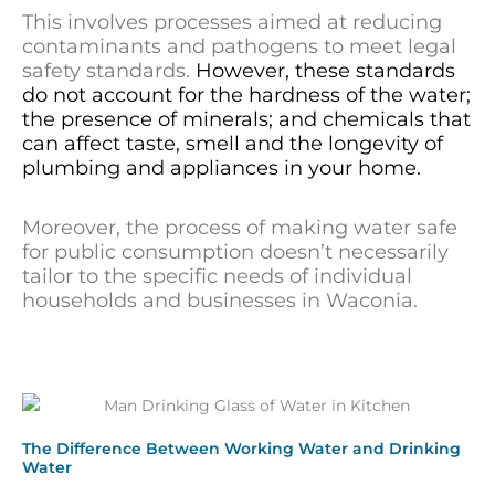
This involves processes aimed at reducing
contaminants and pathogens to meet legal
safety standards.
However, these standards
do not account for the hardness of the water;
the presence of minerals; and chemicals that
can affect taste, smell and the longevity of
plumbing and appliances in your home.
Moreover, the process of making water safe
for public consumption doesn’t necessarily
tailor to the specific needs of individual
households and businesses in Waconia.
The Difference Between Working Water and Drinking
Water