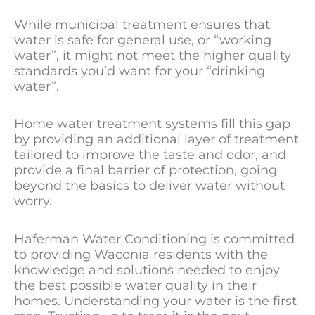
While municipal treatment ensures that
water is safe for general use, or “working
water”, it might not meet the higher quality
standards you’d want for your “drinking
water”.
Home water treatment systems fill this gap
by providing an additional layer of treatment
tailored to improve the taste and odor, and
provide a final barrier of protection, going
beyond the basics to deliver water without
worry.
Haferman Water Conditioning is committed
to providing Waconia residents with the
knowledge and solutions needed to enjoy
the best possible water quality in their
homes. Understanding your water is the first