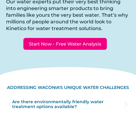
Our water experts put their very best thinking
into engineering smarter products to bring
families like yours the very best water. That’s why
millions of people around the world look to
Kinetico for water treatment solutions.
Start Now - Free Water Analysis
ADDRESSING WACONIA'S UNIQUE WATER CHALLENGES
Are there environmentally friendly water
treatment options available?