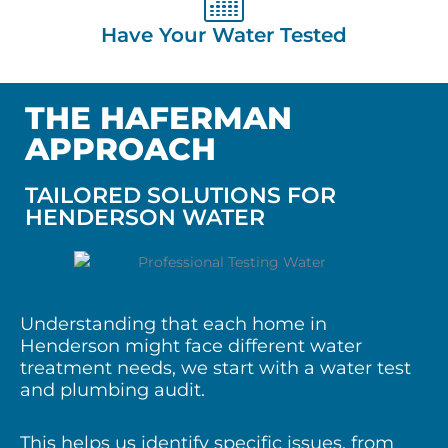
Have Your Water Tested
THE HAFERMAN
APPROACH
TAILORED SOLUTIONS FOR
HENDERSON WATER
Understanding that each home in
Henderson might face different water
treatment needs, we start with a water test
and plumbing audit.
This helps us identify specific issues, from