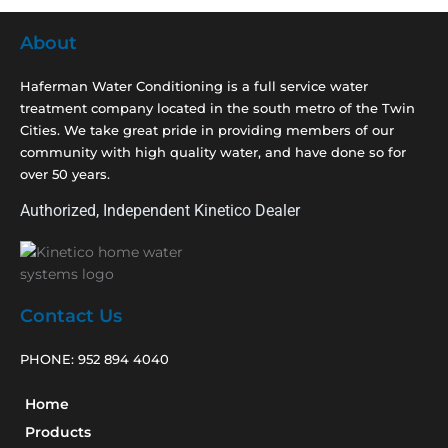
About
Haferman Water Conditioning is a full service water
treatment company located in the south metro of the Twin
Cities. We take great pride in providing members of our
community with high quality water, and have done so for
over 50 years.
Authorized, Independent Kinetico Dealer
Contact Us
PHONE:
952 894 4040
Home
Products