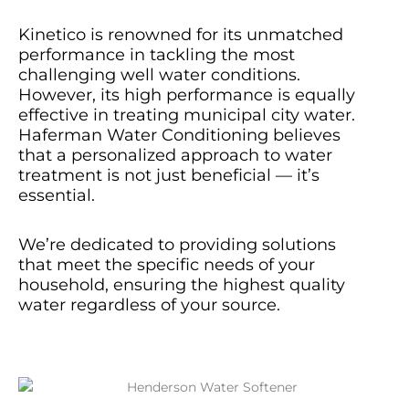
Kinetico is renowned for its unmatched
performance in tackling the most
challenging well water conditions.
However, its high performance is equally
effective in treating municipal city water.
Haferman Water Conditioning believes
that a personalized approach to water
treatment is not just beneficial — it’s
essential.
We’re dedicated to providing solutions
that meet the specific needs of your
household, ensuring the highest quality
water regardless of your source.