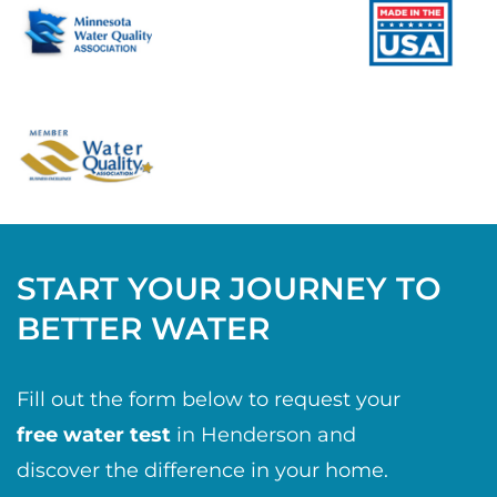
START YOUR JOURNEY TO
BETTER WATER
Fill out the form below to request your
free water test
in Henderson and
discover the difference in your home.