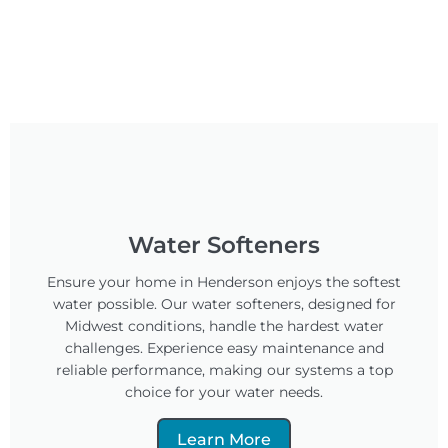
Water Softeners
Ensure your home in Henderson enjoys the softest
water possible. Our water softeners, designed for
Midwest conditions, handle the hardest water
challenges. Experience easy maintenance and
reliable performance, making our systems a top
choice for your water needs.
Learn More