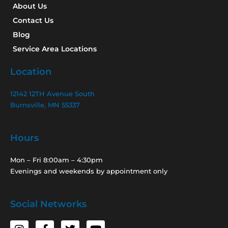
About Us
Contact Us
Blog
Service Area Locations
Location
12142 12TH Avenue South
Burnsville, MN 55337
Hours
Mon – Fri 8:00am – 4:30pm
Evenings and weekends by appointment only
Social Networks
I
F
T
Y