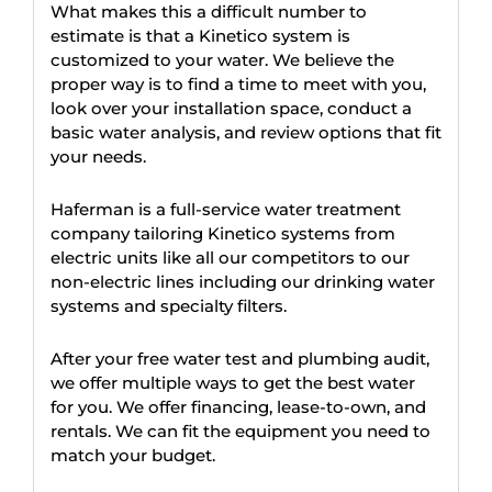
What makes this a difficult number to
estimate is that a Kinetico system is
customized to your water. We believe the
proper way is to find a time to meet with you,
look over your installation space, conduct a
basic water analysis, and review options that fit
your needs.
Haferman is a full-service water treatment
company tailoring Kinetico systems from
electric units like all our competitors to our
non-electric lines including our drinking water
systems and specialty filters.
After your free water test and plumbing audit,
we offer multiple ways to get the best water
for you. We offer financing, lease-to-own, and
rentals. We can fit the equipment you need to
match your budget.