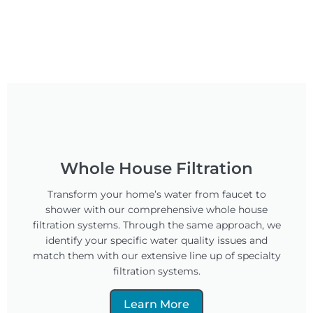
Whole House Filtration
Transform your home’s water from faucet to
shower with our comprehensive whole house
filtration systems. Through the same approach, we
identify your specific water quality issues and
match them with our extensive line up of specialty
filtration systems.
Learn More