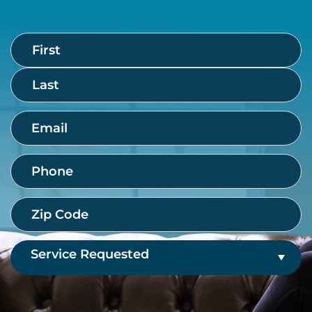
Name
First
Last
(Required)
Email
(Required)
Phone
(Required)
Zip
Code
(Required)
Service
Requested
(Required)
CAPTCHA