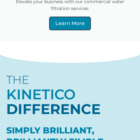
Elevate your business with our commercial water
filtration services.
Learn More
THE
KINETICO
DIFFERENCE
SIMPLY BRILLIANT,