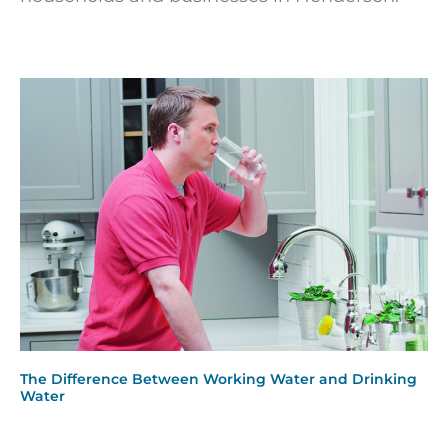
The Difference Between Working Water and Drinking
Water