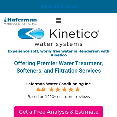
Skip
(952) 894-4040
to
content
Menu
Experience soft, worry free water in Henderson with
Kinetico
Offering Premier Water Treatment,
Softeners, and Filtration Services
Haferman Water Conditioning Inc.
4.9
Based on 1,220+ customer reviews
Get a Free Analysis & Estimate