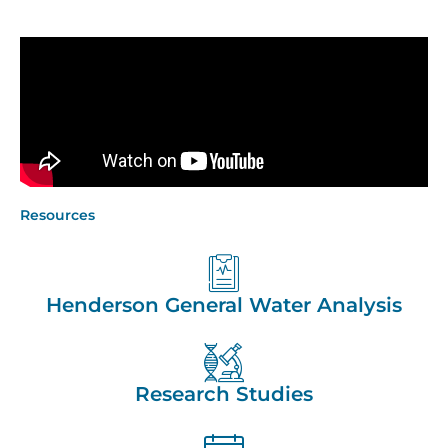
Resources
Henderson General Water Analysis
Research Studies