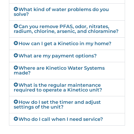
What kind of water problems do you
solve?
Can you remove PFAS, odor, nitrates,
radium, chlorine, arsenic, and chloramine?
How can I get a Kinetico in my home?
What are my payment options?
Where are Kinetico Water Systems
made?
What is the regular maintenance
required to operate a Kinetico unit?
How do I set the timer and adjust
settings of the unit?
Who do I call when I need service?