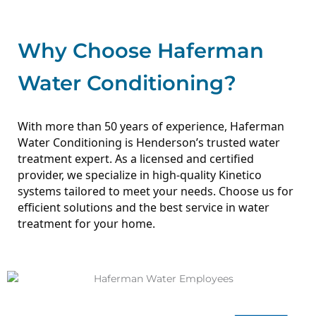
Why Choose Haferman
Water Conditioning?
With more than 50 years of experience, Haferman
Water Conditioning is Henderson’s trusted water
treatment expert. As a licensed and certified
provider, we specialize in high-quality Kinetico
systems tailored to meet your needs.
Choose us for
efficient solutions and the best service in water
treatment for your home.