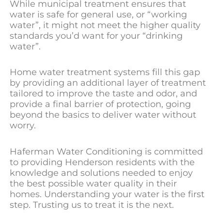
While municipal treatment ensures that
water is safe for general use, or “working
water”, it might not meet the higher quality
standards you’d want for your “drinking
water”.
Home water treatment systems fill this gap
by providing an additional layer of treatment
tailored to improve the taste and odor, and
provide a final barrier of protection, going
beyond the basics to deliver water without
worry.
Haferman Water Conditioning is committed
to providing Henderson residents with the
knowledge and solutions needed to enjoy
the best possible water quality in their
homes. Understanding your water is the first
step. Trusting us to treat it is the next.