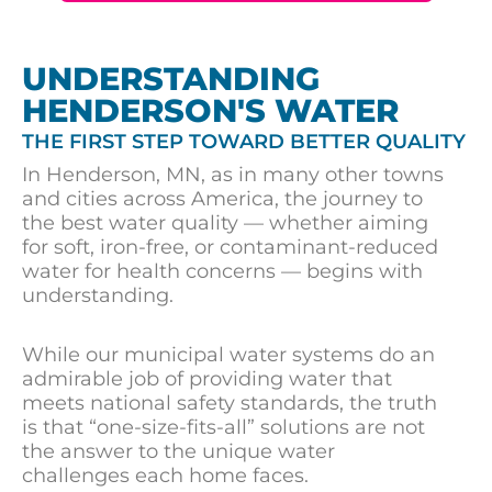
UNDERSTANDING
HENDERSON'S WATER
THE FIRST STEP TOWARD BETTER QUALITY
In Henderson, MN, as in many other towns
and cities across America, the journey to
the best water quality — whether aiming
for soft, iron-free, or contaminant-reduced
water for health concerns — begins with
understanding.
While our municipal water systems do an
admirable job of providing water that
meets national safety standards, the truth
is that “one-size-fits-all” solutions are not
the answer to the unique water
challenges each home faces.