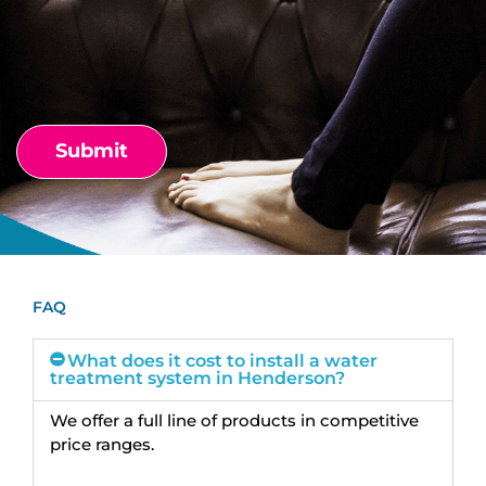
FAQ
What does it cost to install a water
treatment system in Henderson?
We offer a full line of products in competitive
price ranges.