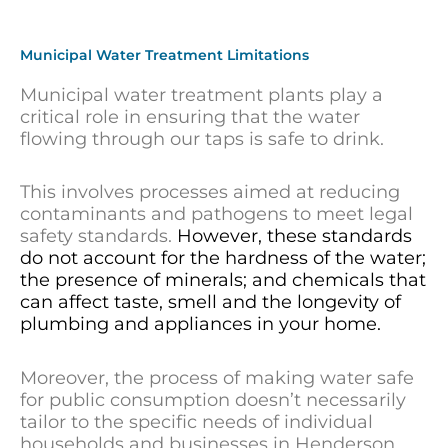
Municipal Water Treatment Limitations
Municipal water treatment plants play a
critical role in ensuring that the water
flowing through our taps is safe to drink.
This involves processes aimed at reducing
contaminants and pathogens to meet legal
safety standards.
However, these standards
do not account for the hardness of the water;
the presence of minerals; and chemicals that
can affect taste, smell and the longevity of
plumbing and appliances in your home.
Moreover, the process of making water safe
for public consumption doesn’t necessarily
tailor to the specific needs of individual
households and businesses in Henderson.