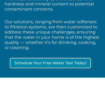
hardness and mineral content to potential
contaminant concerns.
Our solutions, ranging from water softeners
to filtration systems, are then customized to
address these unique challenges, ensuring
that the water in your home is of the highest
quality — whether it’s for drinking, cooking,
or cleaning.
Schedule Your Free Water Test Today!