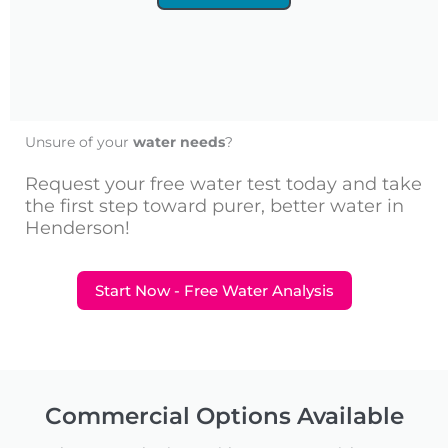
Unsure of your
water needs
?
Request your free water test today and take
the first step toward purer, better water in
Henderson!
Start Now - Free Water Analysis
Commercial Options Available