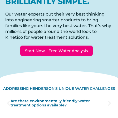
BRILLIANTLY SIMPLE.
Our water experts put their very best thinking
into engineering smarter products to bring
families like yours the very best water. That’s why
millions of people around the world look to
Kinetico for water treatment solutions.
Start Now - Free Water Analysis
ADDRESSING HENDERSON'S UNIQUE WATER CHALLENGES
Are there environmentally friendly water
treatment options available?