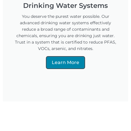
Drinking Water Systems
You deserve the purest water possible. Our
advanced drinking water systems effectively
reduce a broad range of contaminants and
chemicals, ensuring you are drinking just water.
Trust in a system that is certified to reduce PFAS,
VOCs, arsenic, and nitrates.
Learn More