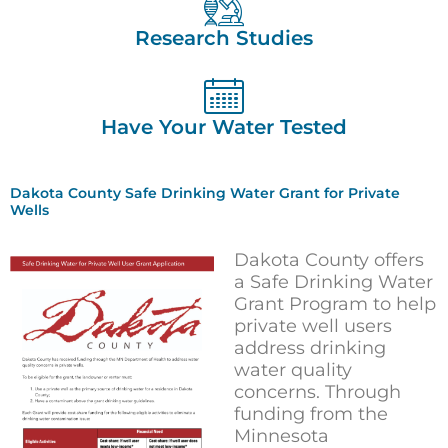
Research Studies
Have Your Water Tested
Dakota County Safe Drinking Water Grant for Private
Wells
Dakota County offers
a Safe Drinking Water
Grant Program to help
private well users
address drinking
water quality
concerns. Through
funding from the
Minnesota