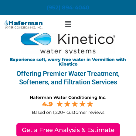
Skip
(952) 894-4040
to
content
Menu
Experience soft, worry free water in Vermillion with
Kinetico
Offering Premier Water Treatment,
Softeners, and Filtration Services
Haferman Water Conditioning Inc.
4.9
Based on 1,220+ customer reviews
Get a Free Analysis & Estimate