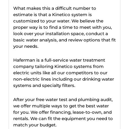
What makes this a difficult number to
estimate is that a Kinetico system is
customized to your water. We believe the
proper way is to find a time to meet with you,
look over your installation space, conduct a
basic water analysis, and review options that fit
your needs.
Haferman is a full-service water treatment
company tailoring Kinetico systems from
electric units like all our competitors to our
non-electric lines including our drinking water
systems and specialty filters.
After your free water test and plumbing audit,
we offer multiple ways to get the best water
for you. We offer financing, lease-to-own, and
rentals. We can fit the equipment you need to
match your budget.