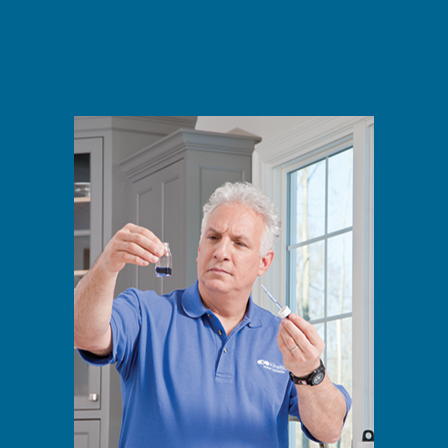
APPROACH
TAILORED SOLUTIONS FOR
VERMILLION WATER