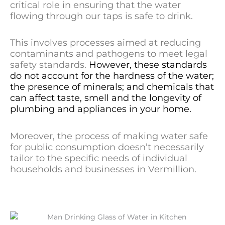
critical role in ensuring that the water
flowing through our taps is safe to drink.
This involves processes aimed at reducing
contaminants and pathogens to meet legal
safety standards.
However, these standards
do not account for the hardness of the water;
the presence of minerals; and chemicals that
can affect taste, smell and the longevity of
plumbing and appliances in your home.
Moreover, the process of making water safe
for public consumption doesn’t necessarily
tailor to the specific needs of individual
households and businesses in Vermillion.