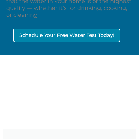
that the water in your home is of the highest
quality — whether it’s for drinking, cooking,
or cleaning.
Schedule Your Free Water Test Today!