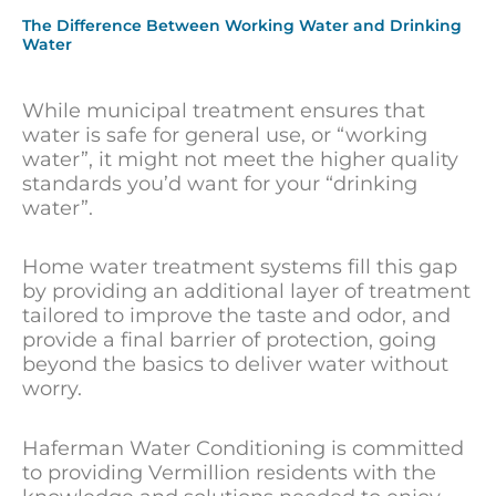
The Difference Between Working Water and Drinking
Water
While municipal treatment ensures that
water is safe for general use, or “working
water”, it might not meet the higher quality
standards you’d want for your “drinking
water”.
Home water treatment systems fill this gap
by providing an additional layer of treatment
tailored to improve the taste and odor, and
provide a final barrier of protection, going
beyond the basics to deliver water without
worry.
Haferman Water Conditioning is committed
to providing Vermillion residents with the