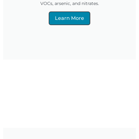
VOCs, arsenic, and nitrates.
Learn More