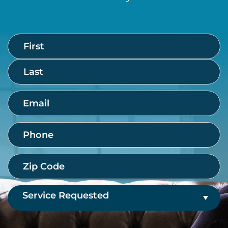
Name
First
Last
(Required)
Email
(Required)
Phone
(Required)
Zip
Code
(Required)
Service
Requested
(Required)
CAPTCHA