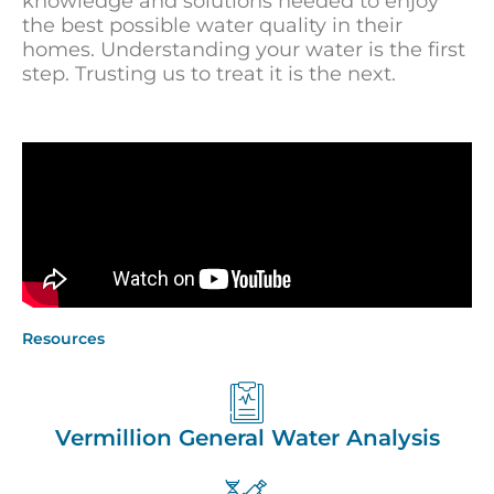
knowledge and solutions needed to enjoy
the best possible water quality in their
homes. Understanding your water is the first
step. Trusting us to treat it is the next.
Resources
Vermillion General Water Analysis