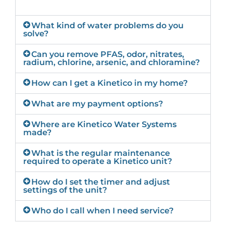
What kind of water problems do you
solve?
Can you remove PFAS, odor, nitrates,
radium, chlorine, arsenic, and chloramine?
How can I get a Kinetico in my home?
What are my payment options?
Where are Kinetico Water Systems
made?
What is the regular maintenance
required to operate a Kinetico unit?
How do I set the timer and adjust
settings of the unit?
Who do I call when I need service?