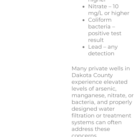
Nitrate – 10
mg/L or higher
Coliform
bacteria –
positive test
result
Lead – any
detection
Many private wells in
Dakota County
experience elevated
levels of arsenic,
manganese, nitrate, or
bacteria, and properly
designed water
filtration or treatment
systems can often
address these
concerns.