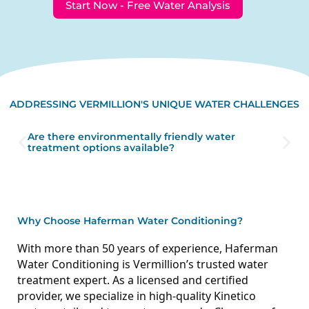
Start Now - Free Water Analysis
ADDRESSING VERMILLION'S UNIQUE WATER CHALLENGES
Are there environmentally friendly water
treatment options available?
Why Choose Haferman Water Conditioning?
With more than 50 years of experience, Haferman
Water Conditioning is Vermillion’s trusted water
treatment expert. As a licensed and certified
provider, we specialize in high-quality Kinetico