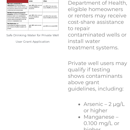
Department of Health,
eligible homeowners
or renters may receive
cost-share assistance
to repair
contaminated wells or
Safe Drinking Water for Private Well
install water
User Grant Application
treatment systems.
Private well users may
qualify if testing
shows contaminants
above grant
guidelines, including:
Arsenic – 2 µg/L
or higher
Manganese –
0.100 mg/L or
higher