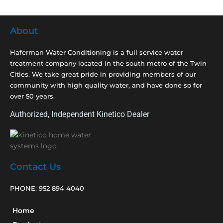
About
Haferman Water Conditioning is a full service water
treatment company located in the south metro of the Twin
Cities. We take great pride in providing members of our
community with high quality water, and have done so for
over 50 years.
Authorized, Independent Kinetico Dealer
Contact Us
PHONE:
952 894 4040
Home