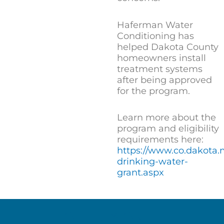
Haferman Water
Conditioning has
helped Dakota County
homeowners install
treatment systems
after being approved
for the program.
Learn more about the
program and eligibility
requirements here:
https://www.co.dakota
drinking-water-
grant.aspx
THE HAFERMAN