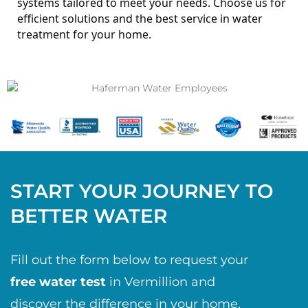
systems tailored to meet your needs.
Choose us for
efficient solutions and the best service in water
treatment for your home.
START YOUR JOURNEY TO
BETTER WATER
Fill out the form below to request your
free water test
in Vermillion and
discover the difference in your home.