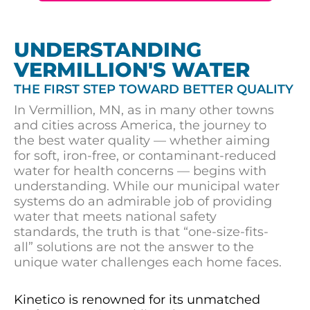
UNDERSTANDING
VERMILLION'S WATER
THE FIRST STEP TOWARD BETTER QUALITY
In Vermillion, MN, as in many other towns
and cities across America, the journey to
the best water quality — whether aiming
for soft, iron-free, or contaminant-reduced
water for health concerns — begins with
understanding. While our municipal water
systems do an admirable job of providing
water that meets national safety
standards, the truth is that “one-size-fits-
all” solutions are not the answer to the
unique water challenges each home faces.
Kinetico is renowned for its unmatched