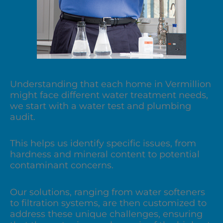
Understanding that each home in Vermillion
might face different water treatment needs,
we start with a water test and plumbing
audit.
This helps us identify specific issues, from
hardness and mineral content to potential
contaminant concerns.
Our solutions, ranging from water softeners
to filtration systems, are then customized to
address these unique challenges, ensuring