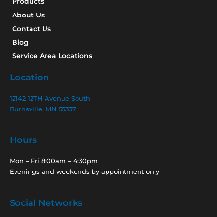
Products
About Us
Contact Us
Blog
Service Area Locations
Location
12142 12TH Avenue South
Burnsville, MN 55337
Hours
Mon – Fri 8:00am – 4:30pm
Evenings and weekends by appointment only
Social Networks