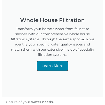
Whole House Filtration
Transform your home’s water from faucet to
shower with our comprehensive whole house
filtration systems. Through the same approach, we
identify your specific water quality issues and
match them with our extensive line up of specialty
filtration systems.
Learn More
Unsure of your
water needs
?