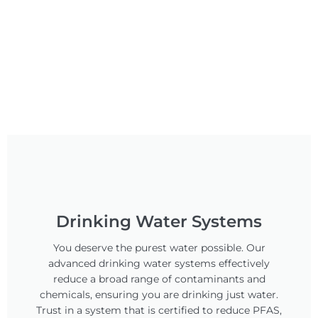
Drinking Water Systems
You deserve the purest water possible. Our
advanced drinking water systems effectively
reduce a broad range of contaminants and
chemicals, ensuring you are drinking just water.
Trust in a system that is certified to reduce PFAS,