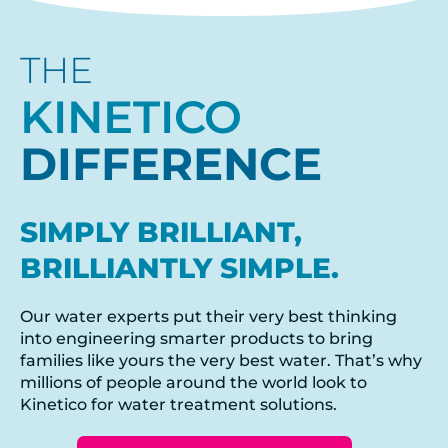
THE
KINETICO
DIFFERENCE
SIMPLY BRILLIANT,
BRILLIANTLY SIMPLE.
Our water experts put their very best thinking
into engineering smarter products to bring
families like yours the very best water. That’s why
millions of people around the world look to
Kinetico for water treatment solutions.