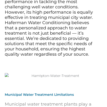
performance in tackling the most
challenging well water conditions.
However, its high performance is equally
effective in treating municipal city water.
Haferman Water Conditioning believes
that a personalized approach to water
treatment is not just beneficial — it’s
essential. We’re dedicated to providing
solutions that meet the specific needs of
your household, ensuring the highest
quality water regardless of your source.
Municipal Water Treatment Limitations
Municipal water treatment plants play a