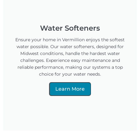
Water Softeners
Ensure your home in Vermillion enjoys the softest
water possible. Our water softeners, designed for
Midwest conditions, handle the hardest water
challenges. Experience easy maintenance and
reliable performance, making our systems a top
choice for your water needs.
Learn More