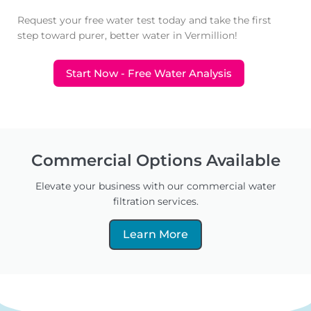
Request your free water test today and take the first
step toward purer, better water in Vermillion!
Start Now - Free Water Analysis
Commercial Options Available
Elevate your business with our commercial water
filtration services.
Learn More