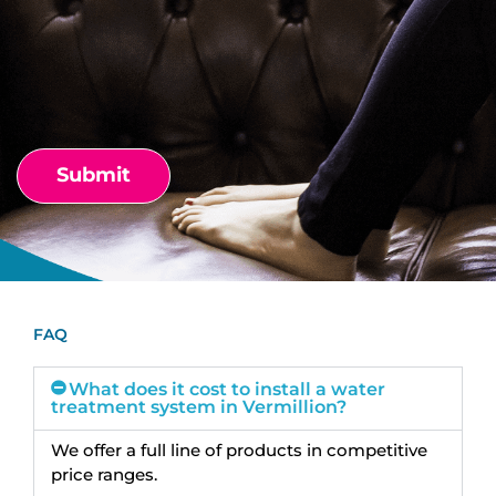
FAQ
What does it cost to install a water
treatment system in Vermillion?
We offer a full line of products in competitive
price ranges.