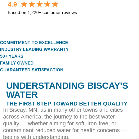
4.9
Based on 1,220+ customer reviews
COMMITMENT TO EXCELLENCE
INDUSTRY LEADING WARRANTY
50+ YEARS
FAMILY OWNED
GUARANTEED SATISFACTION
UNDERSTANDING BISCAY'S
WATER
THE FIRST STEP TOWARD BETTER QUALITY
In Biscay, MN, as in many other towns and cities
across America, the journey to the best water
quality — whether aiming for soft, iron-free, or
contaminant-reduced water for health concerns —
begins with understanding.