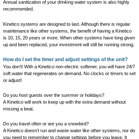
Annual sanitization of your drinking water system is also highly
recommended.
Kinetico systems are designed to last. Although there is regular
maintenance like other systems, the benefit of having a Kinetico
is 10, 15, 20 years or more. When other systems have long given
up and been replaced, your investment will still be running strong.
How do I set the timer and adjust settings of the unit?
You don’t! With a Kinetico non-electric softener, you will have 24/7
soft water that regenerates on demand. No clocks or timers to set
or adjust!
Do you host guests over the summer or holidays?
A Kinetico will work to keep up with the extra demand without
missing a beat.
Do you travel often or are you a snowbird?
A Kinetico doesn’t run and waste water like other systems, nor do
you need to remember to change settings before you leave. It