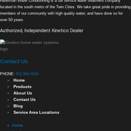
Haferman Water Conditioning is a full service water treatment company
located in the south metro of the Twin Cities. We take great pride in providing
members of our community with high quality water, and have done so for
over 50 years.
Authorized, Independent Kinetico Dealer
Contact Us
PHONE:
952 894 4040
Home
Products
About Us
Contact Us
Blog
Service Area Locations
Home