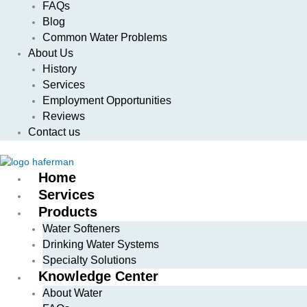
FAQs
Blog
Common Water Problems
About Us
History
Services
Employment Opportunities
Reviews
Contact us
Home
Services
Products
Water Softeners
Drinking Water Systems
Specialty Solutions
Knowledge Center
About Water