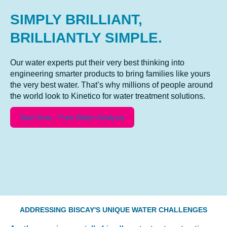
SIMPLY BRILLIANT,
BRILLIANTLY SIMPLE.
Our water experts put their very best thinking into
engineering smarter products to bring families like yours
the very best water. That’s why millions of people around
the world look to Kinetico for water treatment solutions.
Start Now - Free Water Analysis
ADDRESSING BISCAY'S UNIQUE WATER CHALLENGES