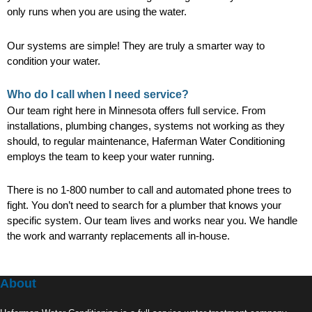
only runs when you are using the water.
Our systems are simple! They are truly a smarter way to
condition your water.
Who do I call when I need service?
Our team right here in Minnesota offers full service. From
installations, plumbing changes, systems not working as they
should, to regular maintenance, Haferman Water Conditioning
employs the team to keep your water running.
There is no 1-800 number to call and automated phone trees to
fight. You don’t need to search for a plumber that knows your
specific system. Our team lives and works near you. We handle
the work and warranty replacements all in-house.
About