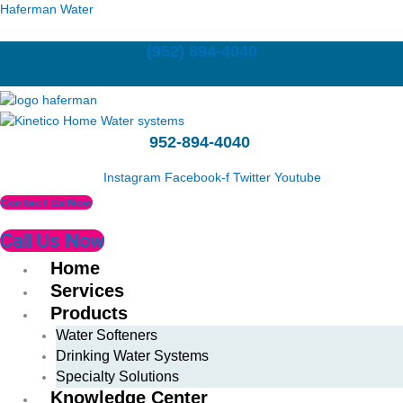
Skip
Last
First
Haferman Water
to
content
(952) 894-4040
952-894-4040
Instagram
Facebook-f
Twitter
Youtube
Contact Us Now
Call Us Now
Home
Services
Products
Water Softeners
Drinking Water Systems
Specialty Solutions
Knowledge Center