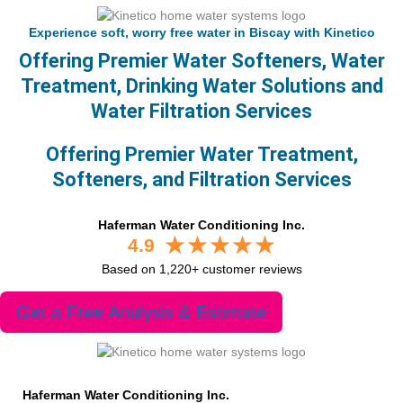
Experience soft, worry free water in Biscay with Kinetico
Offering Premier Water Softeners, Water
Treatment, Drinking Water Solutions and
Water Filtration Services
Offering Premier Water Treatment,
Softeners, and Filtration Services
Haferman Water Conditioning Inc.
4.9
Based on 1,220+ customer reviews
Get a Free Analysis & Estimate
Haferman Water Conditioning Inc.