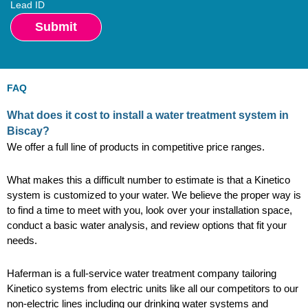
Lead ID
FAQ
What does it cost to install a water treatment system in
Biscay?
We offer a full line of products in competitive price ranges.
What makes this a difficult number to estimate is that a Kinetico
system is customized to your water. We believe the proper way is
to find a time to meet with you, look over your installation space,
conduct a basic water analysis, and review options that fit your
needs.
Haferman is a full-service water treatment company tailoring
Kinetico systems from electric units like all our competitors to our
non-electric lines including our drinking water systems and