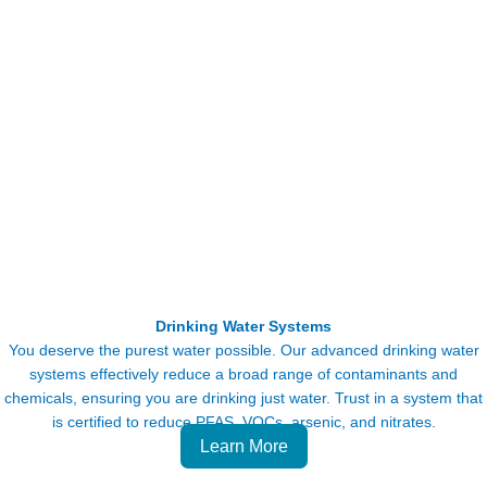
Drinking Water Systems
You deserve the purest water possible. Our advanced drinking water
systems effectively reduce a broad range of contaminants and
chemicals, ensuring you are drinking just water. Trust in a system that
is certified to reduce PFAS, VOCs, arsenic, and nitrates.
Learn More