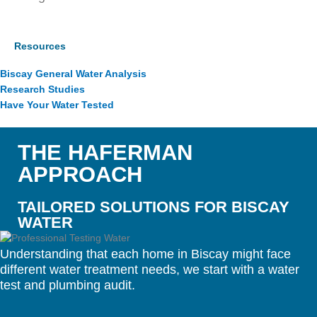
Resources
Biscay General Water Analysis
Research Studies
Have Your Water Tested
THE HAFERMAN
APPROACH
TAILORED SOLUTIONS FOR BISCAY
WATER
Understanding that each home in Biscay might face
different water treatment needs, we start with a water
test and plumbing audit.