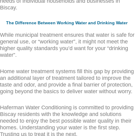
needs of individual households and businesses in
Biscay.
The Difference Between Working Water and Drinking Water
While municipal treatment ensures that water is safe for
general use, or “working water”, it might not meet the
higher quality standards you’d want for your “drinking
water”.
Home water treatment systems fill this gap by providing
an additional layer of treatment tailored to improve the
taste and odor, and provide a final barrier of protection,
going beyond the basics to deliver water without worry.
Haferman Water Conditioning is committed to providing
Biscay residents with the knowledge and solutions
needed to enjoy the best possible water quality in their
homes. Understanding your water is the first step.
Trusting us to treat it is the next.