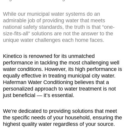
While our municipal water systems do an
admirable job of providing water that meets
national safety standards, the truth is that “one-
size-fits-all” solutions are not the answer to the
unique water challenges each home faces.
Kinetico is renowned for its unmatched
performance in tackling the most challenging well
water conditions. However, its high performance is
equally effective in treating municipal city water.
Haferman Water Conditioning believes that a
personalized approach to water treatment is not
just beneficial — it’s essential.
We’re dedicated to providing solutions that meet
the specific needs of your household, ensuring the
highest quality water regardless of your source.