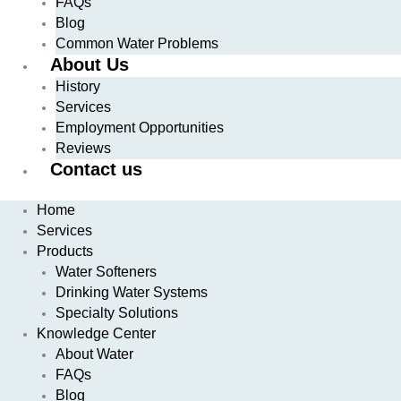
FAQs
Blog
Common Water Problems
About Us
History
Services
Employment Opportunities
Reviews
Contact us
Home
Services
Products
Water Softeners
Drinking Water Systems
Specialty Solutions
Knowledge Center
About Water
FAQs
Blog