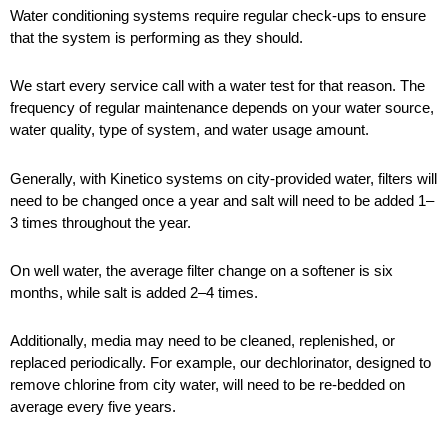
Water conditioning systems require regular check-ups to ensure
that the system is performing as they should.
We start every service call with a water test for that reason. The
frequency of regular maintenance depends on your water source,
water quality, type of system, and water usage amount.
Generally, with Kinetico systems on city-provided water, filters will
need to be changed once a year and salt will need to be added 1–
3 times throughout the year.
On well water, the average filter change on a softener is six
months, while salt is added 2–4 times.
Additionally, media may need to be cleaned, replenished, or
replaced periodically. For example, our dechlorinator, designed to
remove chlorine from city water, will need to be re-bedded on
average every five years.