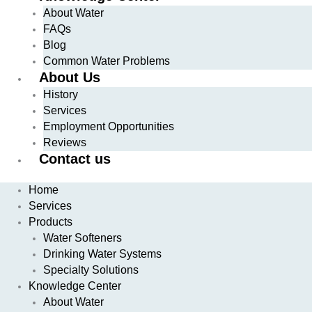
About Water
FAQs
Blog
Common Water Problems
About Us
History
Services
Employment Opportunities
Reviews
Contact us
Home
Services
Products
Water Softeners
Drinking Water Systems
Specialty Solutions
Knowledge Center
About Water