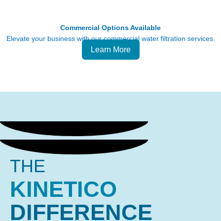
Commercial Options Available
Elevate your business with our commercial water filtration services.
Learn More
THE
KINETICO
DIFFERENCE