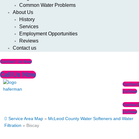
Common Water Problems
About Us
History
Services
Employment Opportunities
Reviews
Contact us
Contact Us Now
Call Us Now
Menu
Contact
Us Now
Contact
Us Now
Service Area Map
»
McLeod County Water Softeners and Water
Filtration
»
Biscay