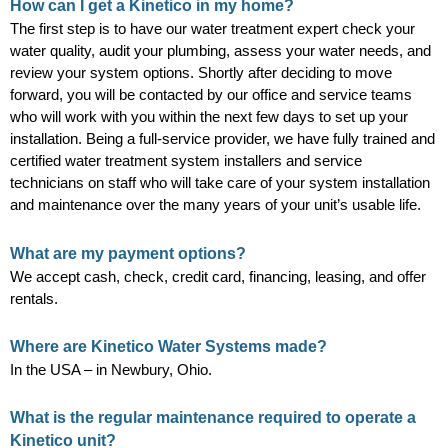
How can I get a Kinetico in my home?
The first step is to have our water treatment expert check your
water quality, audit your plumbing, assess your water needs, and
review your system options. Shortly after deciding to move
forward, you will be contacted by our office and service teams
who will work with you within the next few days to set up your
installation. Being a full-service provider, we have fully trained and
certified water treatment system installers and service
technicians on staff who will take care of your system installation
and maintenance over the many years of your unit’s usable life.
What are my payment options?
We accept cash, check, credit card, financing, leasing, and offer
rentals.
Where are Kinetico Water Systems made?
In the USA – in Newbury, Ohio.
What is the regular maintenance required to operate a
Kinetico unit?