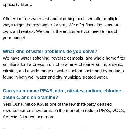
specialty filters.
After your free water test and plumbing audit, we offer multiple
ways to get the best water for you. We offer financing, lease-to-
own, and rentals. We can fit the equipment you need to match
your budget.
What kind of water problems do you solve?
We have water softening, reverse osmosis, and whole home filter
solutions for hardness, iron, chloramine, chlorine, sulfur, arsenic,
nitrates, and a wide range of water contaminants and byproducts
found in both well water and city municipal treated water.
Can you remove PFAS, odor, nitrates, radium, chlorine,
arsenic, and chloramine?
Yes! Our Kinetico K5®is one of the few third-party certified
reverse osmosis systems on the market to reduce PFAS, VOCs,
Arsenic, Nitrates, and more.