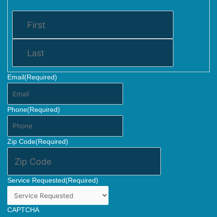
Email
(Required)
Phone
(Required)
Zip Code
(Required)
Service Requested
(Required)
CAPTCHA