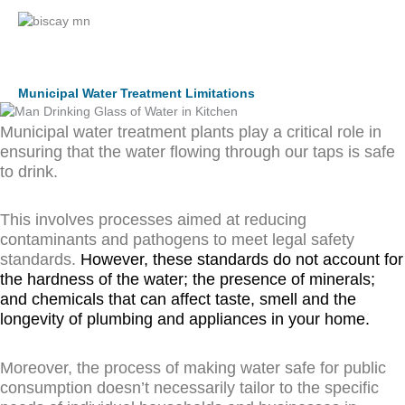
Municipal Water Treatment Limitations
Municipal water treatment plants play a critical role in
ensuring that the water flowing through our taps is safe
to drink.
This involves processes aimed at reducing
contaminants and pathogens to meet legal safety
standards.
However, these standards do not account for
the hardness of the water; the presence of minerals;
and chemicals that can affect taste, smell and the
longevity of plumbing and appliances in your home.
Moreover, the process of making water safe for public
consumption doesn’t necessarily tailor to the specific