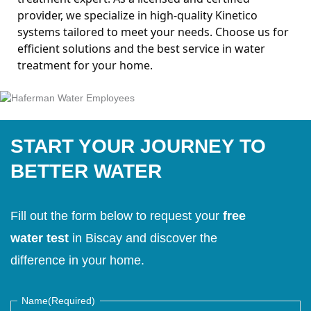
provider, we specialize in high-quality Kinetico
systems tailored to meet your needs.
Choose us for
efficient solutions and the best service in water
treatment for your home.
START YOUR JOURNEY TO
BETTER WATER
Fill out the form below to request your
free
water test
in Biscay and discover the
difference in your home.
Name
(Required)