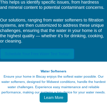
This helps us identify specific issues, from hardness
and mineral content to potential contaminant concerns.
Our solutions, ranging from water softeners to filtration
systems, are then customized to address these unique
challenges, ensuring that the water in your home is of
the highest quality — whether it’s for drinking, cooking,
or cleaning.
Schedule Your Free Water Test Today!
Water Softeners
Ensure your home in Biscay enjoys the softest water possible. Our
water softeners, designed for Midwest conditions, handle the hardest
water challenges. Experience easy maintenance and reliable
performance, making our systems a top choice for your water needs.
Learn More