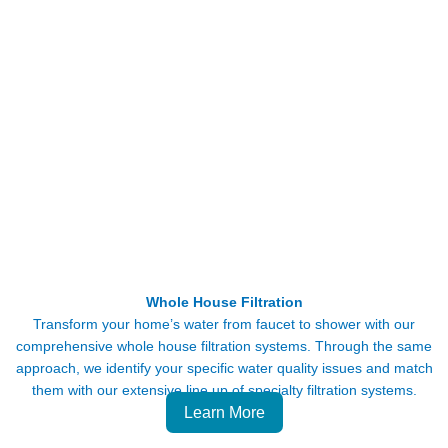
Whole House Filtration
Transform your home’s water from faucet to shower with our
comprehensive whole house filtration systems. Through the same
approach, we identify your specific water quality issues and match
them with our extensive line up of specialty filtration systems.
Learn More