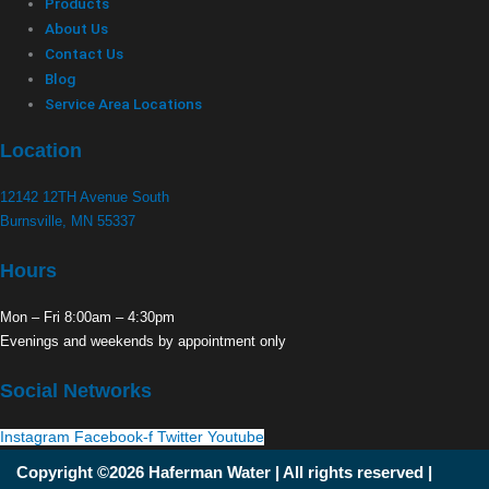
Products
About Us
Contact Us
Blog
Service Area Locations
Location
12142 12TH Avenue South
Burnsville, MN 55337
Hours
Mon – Fri 8:00am – 4:30pm
Evenings and weekends by appointment only
Social Networks
Instagram
Facebook-f
Twitter
Youtube
Copyright ©2026 Haferman Water | All rights reserved |