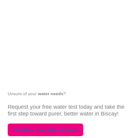
Unsure of your
water needs
?
Request your free water test today and take the
first step toward purer, better water in Biscay!
Start Now - Free Water Analysis