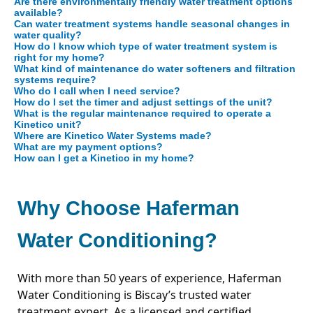
Are there environmentally friendly water treatment options
available?
Can water treatment systems handle seasonal changes in
water quality?
How do I know which type of water treatment system is
right for my home?
What kind of maintenance do water softeners and filtration
systems require?
Who do I call when I need service?
How do I set the timer and adjust settings of the unit?
What is the regular maintenance required to operate a
Kinetico unit?
Where are Kinetico Water Systems made?
What are my payment options?
How can I get a Kinetico in my home?
Why Choose Haferman
Water Conditioning?
With more than 50 years of experience, Haferman
Water Conditioning is Biscay’s trusted water
treatment expert. As a licensed and certified