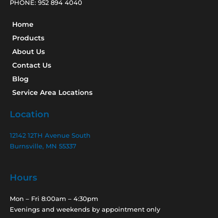
PHONE:
952 894 4040
Home
Products
About Us
Contact Us
Blog
Service Area Locations
Location
12142 12TH Avenue South
Burnsville, MN 55337
Hours
Mon – Fri 8:00am – 4:30pm
Evenings and weekends by appointment only