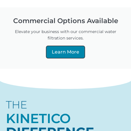
Commercial Options Available
Elevate your business with our commercial water
filtration services.
Learn More
THE
KINETICO