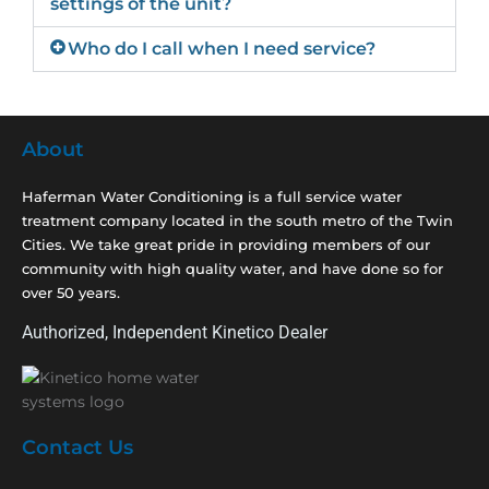
settings of the unit?
Who do I call when I need service?
About
Haferman Water Conditioning is a full service water
treatment company located in the south metro of the Twin
Cities. We take great pride in providing members of our
community with high quality water, and have done so for
over 50 years.
Authorized, Independent Kinetico Dealer
Contact Us