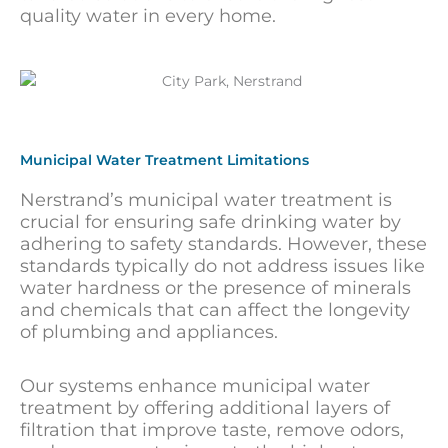
quality water in every home.
Municipal Water Treatment Limitations
Nerstrand’s municipal water treatment is
crucial for ensuring safe drinking water by
adhering to safety standards. However, these
standards typically do not address issues like
water hardness or the presence of minerals
and chemicals that can affect the longevity
of plumbing and appliances.
Our systems enhance municipal water
treatment by offering additional layers of
filtration that improve taste, remove odors,