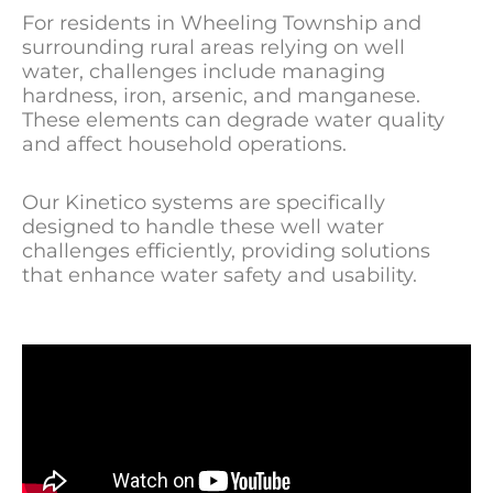
For residents in Wheeling Township and
surrounding rural areas relying on well
water, challenges include managing
hardness, iron, arsenic, and manganese.
These elements can degrade water quality
and affect household operations.
Our Kinetico systems are specifically
designed to handle these well water
challenges efficiently, providing solutions
that enhance water safety and usability.