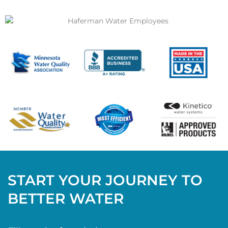
START YOUR JOURNEY TO
BETTER WATER