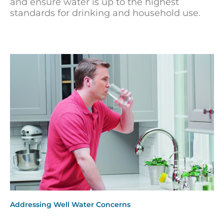
and ensure water is up to the highest
standards for drinking and household use.
Addressing Well Water Concerns