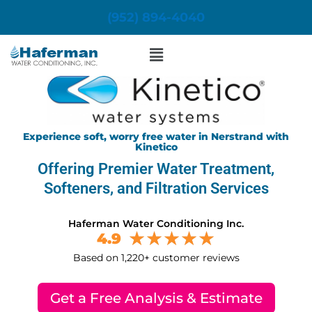
Skip
(952) 894-4040
to
content
Menu
Experience soft, worry free water in Nerstrand with
Kinetico
Offering Premier Water Treatment,
Softeners, and Filtration Services
Haferman Water Conditioning Inc.
4.9
Based on 1,220+ customer reviews
Get a Free Analysis & Estimate