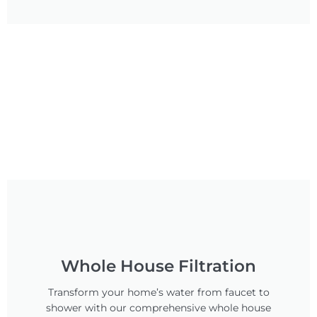
Whole House Filtration
Transform your home’s water from faucet to
shower with our comprehensive whole house