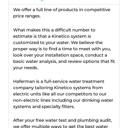
We offer a full line of products in competitive
price ranges.
What makes this a difficult number to
estimate is that a Kinetico system is
customized to your water. We believe the
proper way is to find a time to meet with you,
look over your installation space, conduct a
basic water analysis, and review options that fit
your needs.
Haferman is a full-service water treatment
company tailoring Kinetico systems from
electric units like all our competitors to our
non-electric lines including our drinking water
systems and specialty filters.
After your free water test and plumbing audit,
we offer multiple ways to get the best water