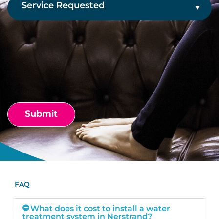
Service
Requested
(Required)
CAPTCHA
FAQ
What does it cost to install a water
treatment system in Nerstrand?