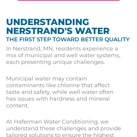
UNDERSTANDING
NERSTRAND'S WATER
THE FIRST STEP TOWARD BETTER QUALITY
In Nerstrand, MN, residents experience a
mix of municipal and well water systems,
each presenting unique challenges.
Municipal water may contain
contaminants like chlorine that affect
taste and safety, while well water often
has issues with hardness and mineral
content.
At Haferman Water Conditioning, we
understand these challenges and provide
tailored solutions to ensure the highest