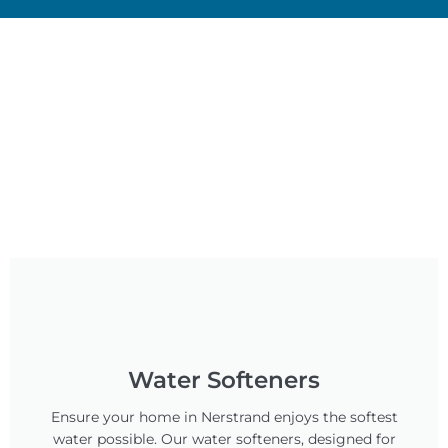
Water Softeners
Ensure your home in Nerstrand enjoys the softest
water possible. Our water softeners, designed for