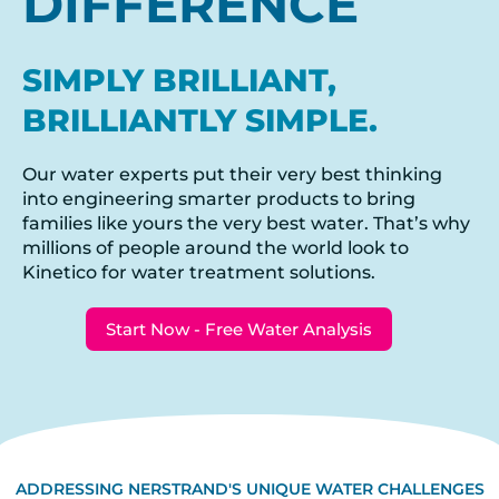
DIFFERENCE
SIMPLY BRILLIANT,
BRILLIANTLY SIMPLE.
Our water experts put their very best thinking
into engineering smarter products to bring
families like yours the very best water. That’s why
millions of people around the world look to
Kinetico for water treatment solutions.
Start Now - Free Water Analysis
ADDRESSING NERSTRAND'S UNIQUE WATER CHALLENGES