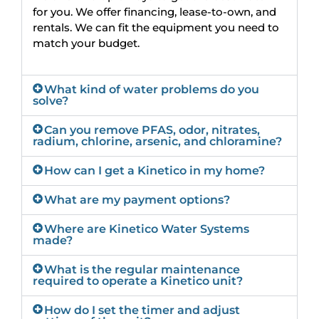
for you. We offer financing, lease-to-own, and
rentals. We can fit the equipment you need to
match your budget.
What kind of water problems do you
solve?
Can you remove PFAS, odor, nitrates,
radium, chlorine, arsenic, and chloramine?
How can I get a Kinetico in my home?
What are my payment options?
Where are Kinetico Water Systems
made?
What is the regular maintenance
required to operate a Kinetico unit?
How do I set the timer and adjust