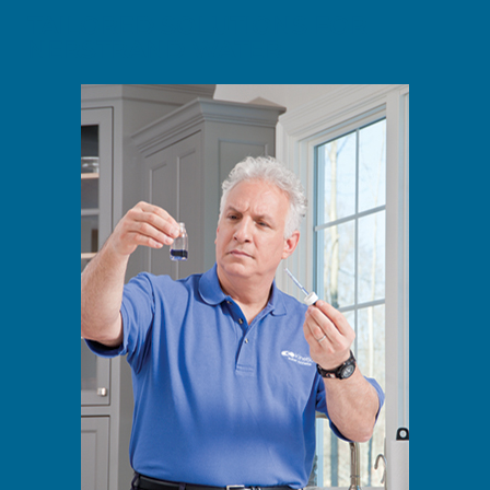
TAILORED SOLUTIONS FOR
NERSTRAND WATER