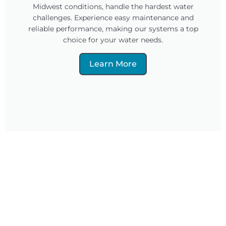
Midwest conditions, handle the hardest water
challenges. Experience easy maintenance and
reliable performance, making our systems a top
choice for your water needs.
Learn More