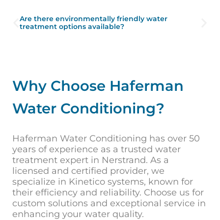
Are there environmentally friendly water
treatment options available?
Why Choose Haferman
Water Conditioning?
Haferman Water Conditioning has over 50
years of experience as a trusted water
treatment expert in Nerstrand. As a
licensed and certified provider, we
specialize in Kinetico systems, known for
their efficiency and reliability. Choose us for
custom solutions and exceptional service in
enhancing your water quality.