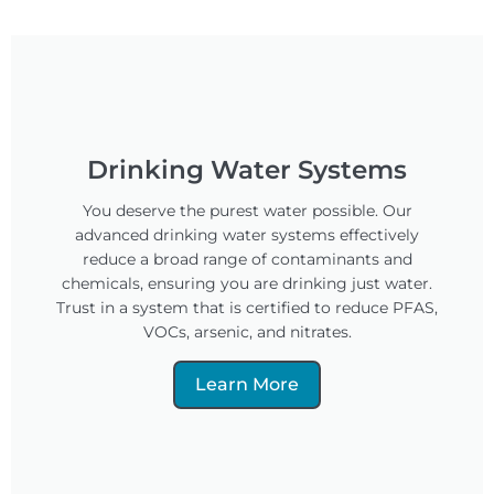
Drinking Water Systems
You deserve the purest water possible. Our
advanced drinking water systems effectively
reduce a broad range of contaminants and
chemicals, ensuring you are drinking just water.
Trust in a system that is certified to reduce PFAS,
VOCs, arsenic, and nitrates.
Learn More