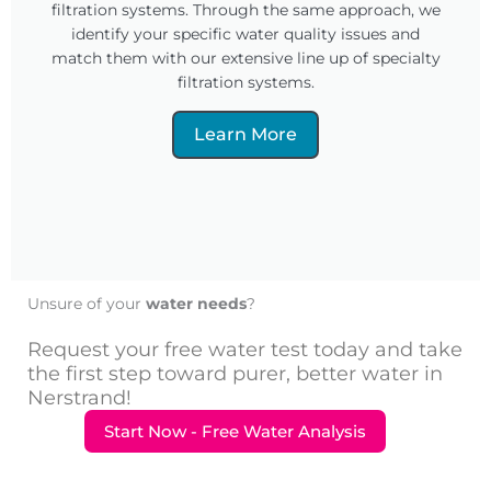
filtration systems. Through the same approach, we
identify your specific water quality issues and
match them with our extensive line up of specialty
filtration systems.
Learn More
Unsure of your
water needs
?
Request your free water test today and take
the first step toward purer, better water in
Nerstrand!
Start Now - Free Water Analysis