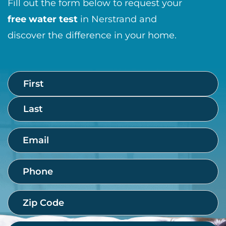
Fill out the form below to request your
free water test
in Nerstrand and
discover the difference in your home.
Name
First
Last
(Required)
Email
(Required)
Phone
(Required)
Zip
Code
(Required)