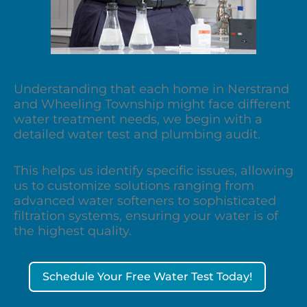
Understanding that each home in Nerstrand
and Wheeling Township might face different
water treatment needs, we begin with a
detailed water test and plumbing audit.
This helps us identify specific issues, allowing
us to customize solutions ranging from
advanced water softeners to sophisticated
filtration systems, ensuring your water is of
the highest quality.
Schedule Your Free Water Test Today!