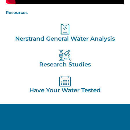
Resources
Nerstrand General Water Analysis
Research Studies
Have Your Water Tested
THE HAFERMAN
APPROACH