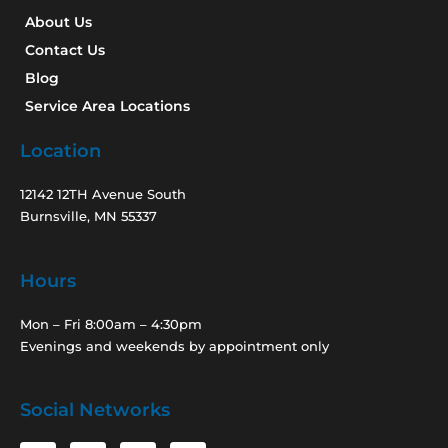
About Us
Contact Us
Blog
Service Area Locations
Location
12142 12TH Avenue South
Burnsville, MN 55337
Hours
Mon – Fri 8:00am – 4:30pm
Evenings and weekends by appointment only
Social Networks