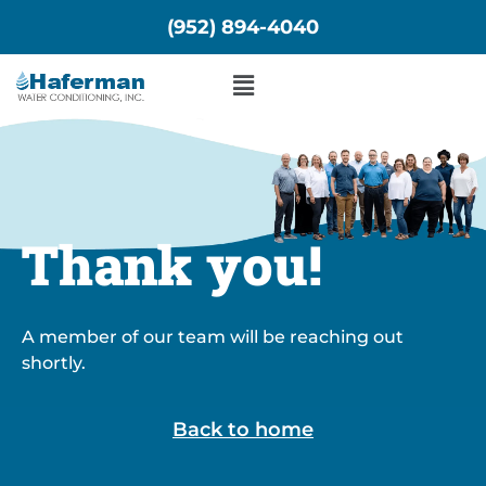
Skip
(952) 894-4040
to
content
Menu
Thank you!
A member of our team will be reaching out
shortly.
Back to home