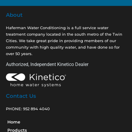
About
Haferman Water Conditioning is a full service water
treatment company located in the south metro of the Twin
Cities. We take great pride in providing members of our
community with high quality water, and have done so for
over 50 years.
Authorized, Independent Kinetico Dealer
Contact Us
PHONE:
952 894 4040
Home
Products