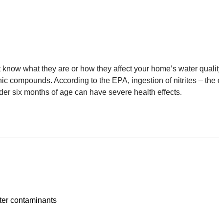
t know what they are or how they affect your home’s water qualit
c compounds. According to the EPA, ingestion of nitrites – the c
er six months of age can have severe health effects.
ter contaminants