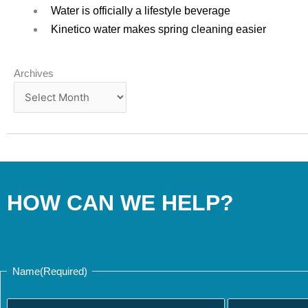
Water is officially a lifestyle beverage
Kinetico water makes spring cleaning easier
Archives
Archives
HOW CAN WE HELP?
Last
First
Name
(Required)