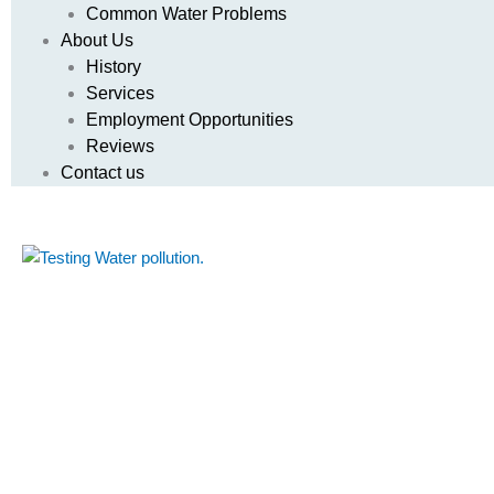
Common Water Problems
About Us
History
Services
Employment Opportunities
Reviews
Contact us