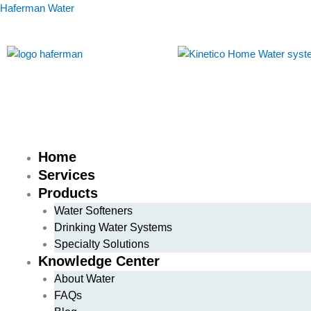
Skip
Haferman Water
to
content
Home
Services
Products
Water Softeners
Drinking Water Systems
Specialty Solutions
Knowledge Center
About Water
FAQs