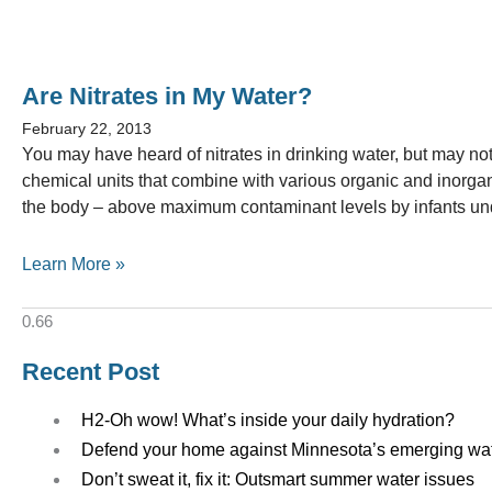
Are Nitrates in My Water?
February 22, 2013
You may have heard of nitrates in drinking water, but may no
chemical units that combine with various organic and inorgani
the body – above maximum contaminant levels by infants und
Learn More »
Recent Post
H2-Oh wow! What’s inside your daily hydration?
Defend your home against Minnesota’s emerging wa
Don’t sweat it, fix it: Outsmart summer water issues