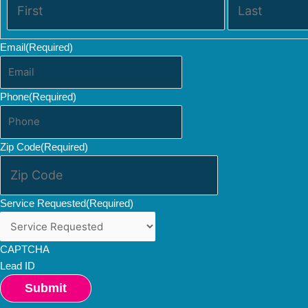
Email
(Required)
Phone
(Required)
Zip Code
(Required)
Service Requested
(Required)
CAPTCHA
Lead ID