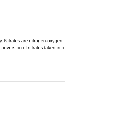
y. Nitrates are nitrogen-oxygen
onversion of nitrates taken into