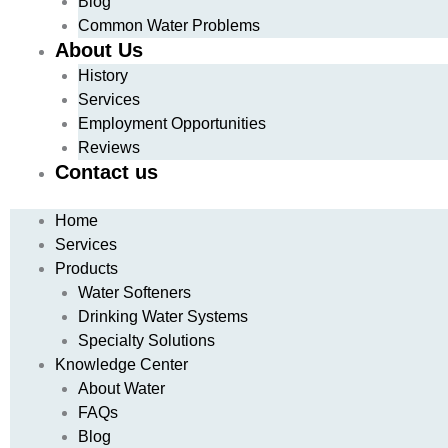
Blog
Common Water Problems
About Us
History
Services
Employment Opportunities
Reviews
Contact us
Home
Services
Products
Water Softeners
Drinking Water Systems
Specialty Solutions
Knowledge Center
About Water
FAQs
Blog