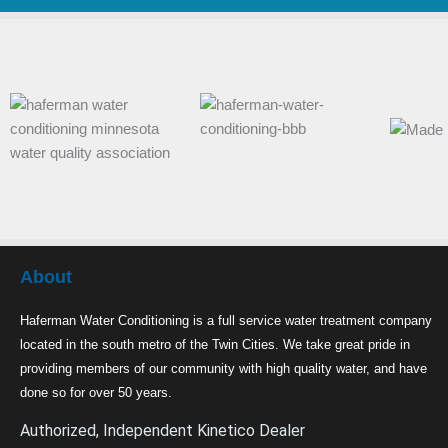
About
Haferman Water Conditioning is a full service water treatment company
located in the south metro of the Twin Cities. We take great pride in
providing members of our community with high quality water, and have
done so for over 50 years.
Authorized, Independent Kinetico Dealer