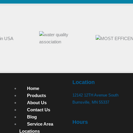
Location
Home
Products
12142 12TH Avenue South
About Us
Burnsville, MN 55337
Contact Us
Blog
Hours
Service Area
Locations