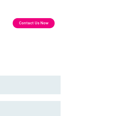
Contact Us Now