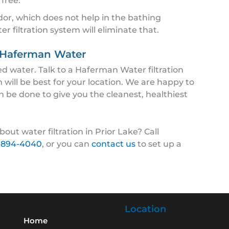
 free.
or, which does not help in the bathing
 filtration system will eliminate that.
m Haferman Water
 water. Talk to a Haferman Water filtration
m will be best for your location. We are happy to
n be done to give you the cleanest, healthiest
out water filtration in Prior Lake? Call
-894-4040
, or you can
contact us
to set up a
Location
Home