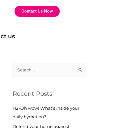
Contact Us Now
ct us
S
e
a
Recent Posts
r
c
H2-Oh wow! What’s inside your
h
daily hydration?
f
Defend your home against