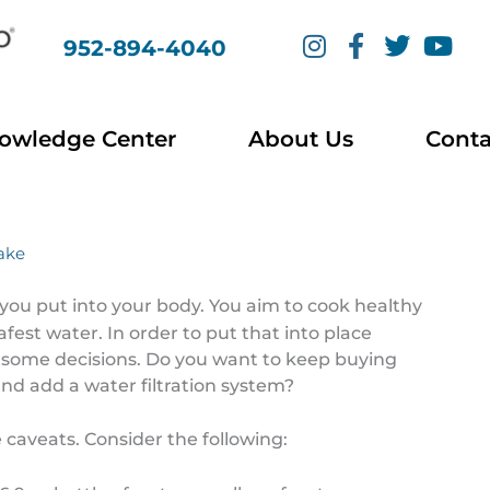
I
F
T
Y
952-894-4040
n
a
w
o
s
c
i
u
t
e
t
t
a
b
t
u
owledge Center
About Us
Conta
g
o
e
b
r
o
r
e
a
k
m
-
Lake
f
you put into your body. You aim to cook healthy
fest water. In order to put that into place
 some decisions. Do you want to keep buying
 and add a water filtration system?
 caveats. Consider the following: