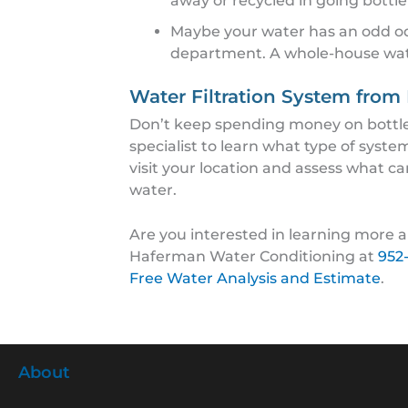
away or recycled in going bottle
Maybe your water has an odd od
department. A whole-house water
Water Filtration System fro
Don’t keep spending money on bottled
specialist to learn what type of syste
visit your location and assess what ca
water.
Are you interested in learning more ab
Haferman Water Conditioning at
952
Free Water Analysis and Estimate
.
About