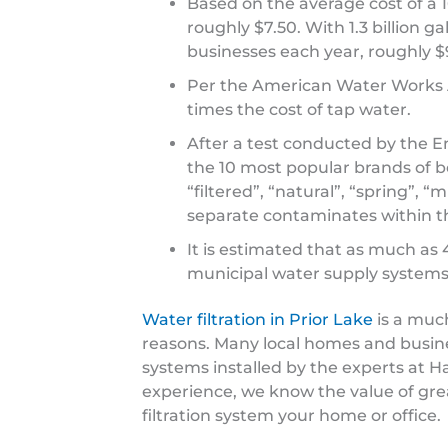
Based on the average cost of a 16
roughly $7.50. With 1.3 billion 
businesses each year, roughly $9
Per the American Water Works As
times the cost of tap water.
After a test conducted by the E
the 10 most popular brands of b
“filtered”, “natural”, “spring”, “
separate contaminates within th
It is estimated that as much as
municipal water supply systems
Water filtration in Prior Lake
is a muc
reasons. Many local homes and busines
systems installed by the experts at 
experience, we know the value of grea
filtration system your home or office.