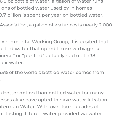
.9 oz bottle of water, a gallon of water runs
gallons of bottled water used by in homes
.7 billion is spent per year on bottled water.
sociation, a gallon of water costs nearly 2,000
nvironmental Working Group, it is posited that
ottled water that opted to use verbiage like
mineral” or “purified” actually had up to 38
eir water.
 45% of the world’s bottled water comes from
.
h better option than bottled water for many
ses alike have opted to have water filtration
Haferman Water. With over four decades of
t tasting, filtered water provided via water