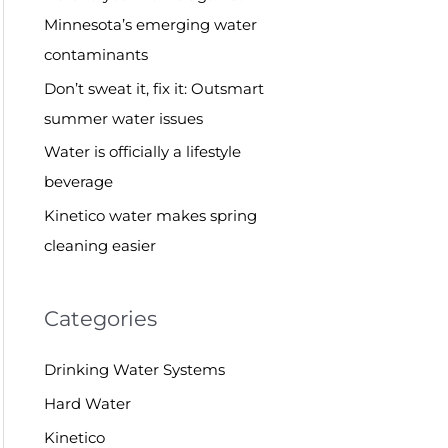
o
Minnesota’s emerging water
r
contaminants
:
Don’t sweat it, fix it: Outsmart
summer water issues
Water is officially a lifestyle
beverage
Kinetico water makes spring
cleaning easier
Categories
Drinking Water Systems
Hard Water
Kinetico