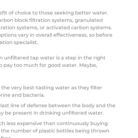
fit of choice to those seeking better water.
rbon block filtration systems, granulated
tration systems, or activated carbon systems.
ptions vary in overall effectiveness, so before
ation specialist.
unfiltered tap water is a step in the right
to pay too much for good water. Maybe,
the very best-tasting water as they filter
ine and bacteria.
 last line of defense between the body and the
y be present in drinking unfiltered water.
ch less expensive than continuously buying
 the number of plastic bottles being thrown