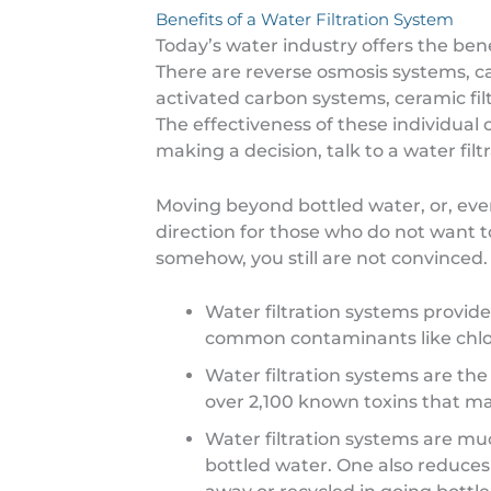
Benefits of a Water Filtration System
Today’s water industry offers the bene
There are reverse osmosis systems, ca
activated carbon systems, ceramic fil
The effectiveness of these individual o
making a decision, talk to a water filtr
Moving beyond bottled water, or, even 
direction for those who do not want 
somehow, you still are not convinced.
Water filtration systems provide 
common contaminants like chlor
Water filtration systems are the
over 2,100 known toxins that ma
Water filtration systems are mu
bottled water. One also reduces