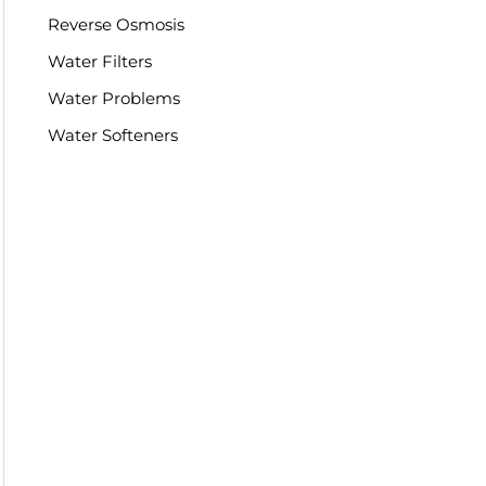
Reverse Osmosis
Water Filters
Water Problems
Water Softeners