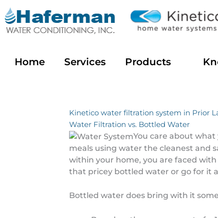
Skip
to
content
Home
Services
Products
Kn
Kinetico water filtration system in Prior 
Water Filtration vs. Bottled Water
You care about what 
meals using water the cleanest and sa
within your home, you are faced with
that pricey bottled water or go for it
Bottled water does bring with it some