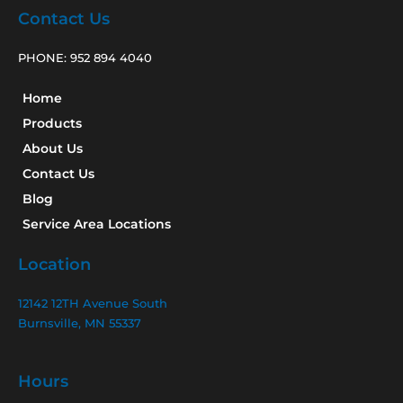
Contact Us
PHONE:
952 894 4040
Home
Products
About Us
Contact Us
Blog
Service Area Locations
Location
12142 12TH Avenue South
Burnsville, MN 55337
Hours