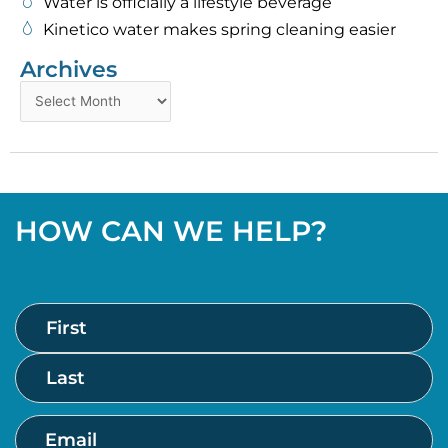
Water is officially a lifestyle beverage
Kinetico water makes spring cleaning easier
Archives
Archives
HOW CAN WE HELP?
Name
First
Last
(Required)
Email
(Required)