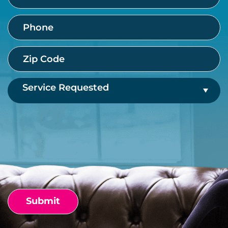
Phone
(Required)
Zip
Code
(Required)
Service
Requested
(Required)
CAPTCHA