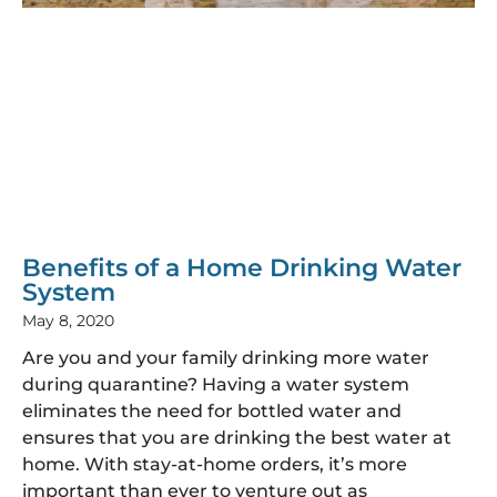
Benefits of a Home Drinking Water
System
May 8, 2020
Are you and your family drinking more water
during quarantine? Having a water system
eliminates the need for bottled water and
ensures that you are drinking the best water at
home. With stay-at-home orders, it’s more
important than ever to venture out as