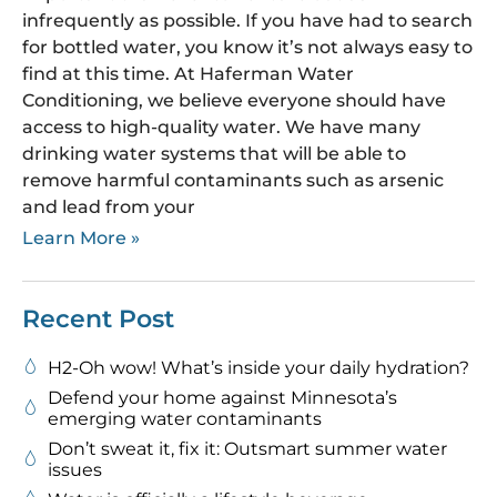
infrequently as possible. If you have had to search
for bottled water, you know it’s not always easy to
find at this time. At Haferman Water
Conditioning, we believe everyone should have
access to high-quality water. We have many
drinking water systems that will be able to
remove harmful contaminants such as arsenic
and lead from your
Learn More »
Recent Post
H2-Oh wow! What’s inside your daily hydration?
Defend your home against Minnesota’s
emerging water contaminants
Don’t sweat it, fix it: Outsmart summer water
issues