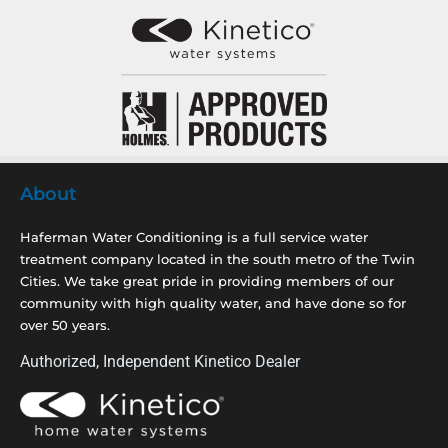
About
Haferman Water Conditioning is a full service water
treatment company located in the south metro of the Twin
Cities. We take great pride in providing members of our
community with high quality water, and have done so for
over 50 years.
Authorized, Independent Kinetico Dealer