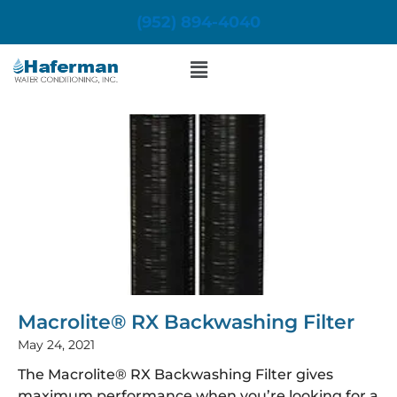
Skip
(952) 894-4040
to
content
Menu
Macrolite® RX Backwashing Filter
May 24, 2021
The Macrolite® RX Backwashing Filter gives
maximum performance when you’re looking for a