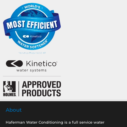
About
Haferman Water Conditioning is a full service water