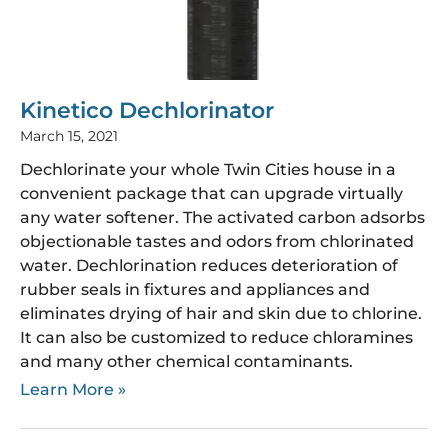
Kinetico Dechlorinator
March 15, 2021
Dechlorinate your whole Twin Cities house in a
convenient package that can upgrade virtually
any water softener. The activated carbon adsorbs
objectionable tastes and odors from chlorinated
water. Dechlorination reduces deterioration of
rubber seals in fixtures and appliances and
eliminates drying of hair and skin due to chlorine.
It can also be customized to reduce chloramines
and many other chemical contaminants.
Learn More »