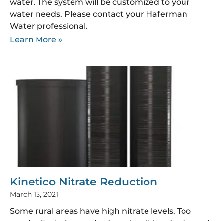
water. The system will be customized to your
water needs. Please contact your Haferman
Water professional.
Learn More »
Kinetico Nitrate Reduction
March 15, 2021
Some rural areas have high nitrate levels. Too