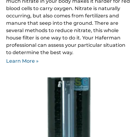
much nitrate in your body makes it harder for red
blood cells to carry oxygen. Nitrate is naturally
occurring, but also comes from fertilizers and
manure that seep into the ground. There are
several methods to reduce nitrate, this whole
house filter is one way to do it. Your Haferman
professional can assess your particular situation
to determine the best way.
Learn More »