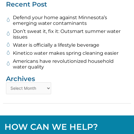
Recent Post
Defend your home against Minnesota’s
emerging water contaminants
Don’t sweat it, fix it: Outsmart summer water
issues
Water is officially a lifestyle beverage
Kinetico water makes spring cleaning easier
Americans have revolutionized household
water quality
Archives
Archives
HOW CAN WE HELP?