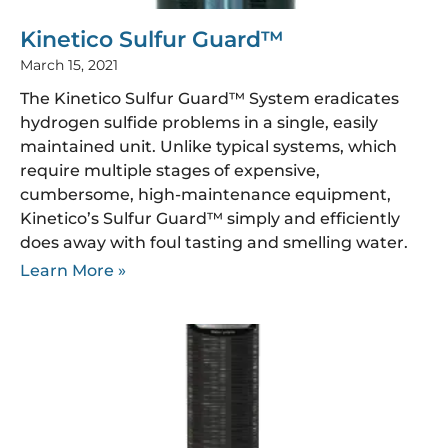
Kinetico Sulfur Guard™
March 15, 2021
The Kinetico Sulfur Guard™ System eradicates
hydrogen sulfide problems in a single, easily
maintained unit. Unlike typical systems, which
require multiple stages of expensive,
cumbersome, high-maintenance equipment,
Kinetico’s Sulfur Guard™ simply and efficiently
does away with foul tasting and smelling water.
Learn More »