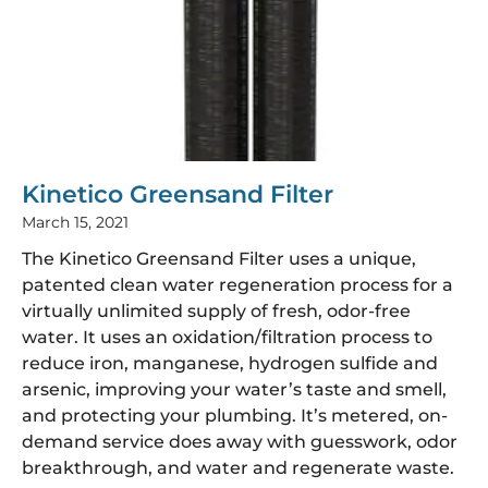
Kinetico Greensand Filter
March 15, 2021
The Kinetico Greensand Filter uses a unique,
patented clean water regeneration process for a
virtually unlimited supply of fresh, odor-free
water. It uses an oxidation/filtration process to
reduce iron, manganese, hydrogen sulfide and
arsenic, improving your water’s taste and smell,
and protecting your plumbing. It’s metered, on-
demand service does away with guesswork, odor
breakthrough, and water and regenerate waste.