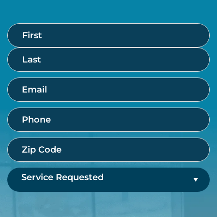
Name
First
Last
(Required)
Email
(Required)
Phone
(Required)
Zip
Code
(Required)
Service
Requested
(Required)
CAPTCHA