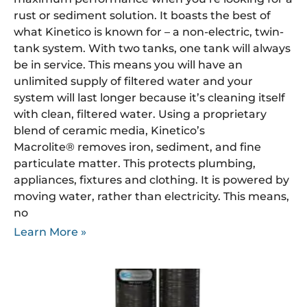
rust or sediment solution. It boasts the best of
what Kinetico is known for – a non-electric, twin-
tank system. With two tanks, one tank will always
be in service. This means you will have an
unlimited supply of filtered water and your
system will last longer because it’s cleaning itself
with clean, filtered water. Using a proprietary
blend of ceramic media, Kinetico’s
Macrolite® removes iron, sediment, and fine
particulate matter. This protects plumbing,
appliances, fixtures and clothing. It is powered by
moving water, rather than electricity. This means,
no
Learn More »