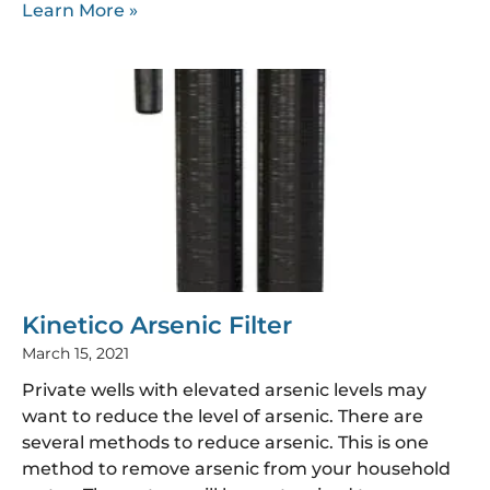
Learn More »
Kinetico Arsenic Filter
March 15, 2021
Private wells with elevated arsenic levels may
want to reduce the level of arsenic. There are
several methods to reduce arsenic. This is one
method to remove arsenic from your household