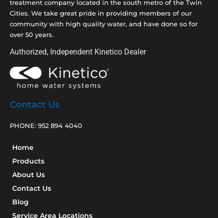
treatment company located in the south metro of the Twin
Cities. We take great pride in providing members of our
community with high quality water, and have done so for
over 50 years.
Authorized, Independent Kinetico Dealer
Contact Us
PHONE:
952 894 4040
Home
Products
About Us
Contact Us
Blog
Service Area Locations