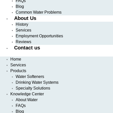
FAQs
Blog
Common Water Problems
About Us
History
Services
Employment Opportunities
Reviews
Contact us
Home
Services
Products
Water Softeners
Drinking Water Systems
Specialty Solutions
Knowledge Center
About Water
FAQs
Blog