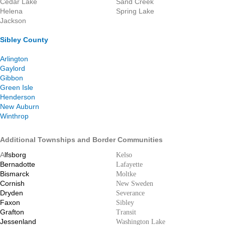
Cedar Lake
Sand Creek
Helena
Spring Lake
Jackson
Sibley County
Arlington
Gaylord
Gibbon
Green Isle
Henderson
New Auburn
Winthrop
Additional Townships and Border Communities
A
lfsborg
Kelso
Bernadotte
Lafayette
Bismarck
Moltke
Cornish
New Sweden
Dryden
Severance
Faxon
Sibley
Grafton
Transit
Jessenland
Washington Lake