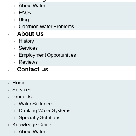
About Water
FAQs
Blog
Common Water Problems
About Us
History
Services
Employment Opportunities
Reviews
Contact us
Home
Services
Products
Water Softeners
Drinking Water Systems
Specialty Solutions
Knowledge Center
About Water