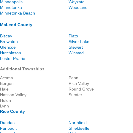
Minneapolis
Wayzata
Minnetonka
Woodland
Minnetonka Beach
McLeod County
Biscay
Plato
Brownton
Silver Lake
Glencoe
Stewart
Hutchinson
Winsted
Lester Prairie
Additional Townships
Acoma
Penn
Bergen
Rich Valley
Hale
Round Grove
Hassan Valley
Sumter
Helen
Lynn
Rice County
Dundas
Northfield
Faribault
Shieldsville