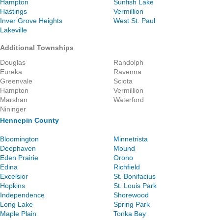
Hampton
Sunfish Lake
Hastings
Vermillion
Inver Grove Heights
West St. Paul
Lakeville
Additional Townships
Douglas
Randolph
Eureka
Ravenna
Greenvale
Sciota
Hampton
Vermillion
Marshan
Waterford
Nininger
Hennepin County
Bloomington
Minnetrista
Deephaven
Mound
Eden Prairie
Orono
Edina
Richfield
Excelsior
St. Bonifacius
Hopkins
St. Louis Park
Independence
Shorewood
Long Lake
Spring Park
Maple Plain
Tonka Bay