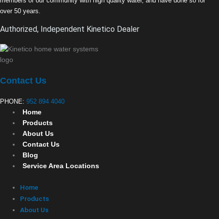
members of our community with high quality water, and have done so for
over 50 years.
Authorized, Independent Kinetico Dealer
Contact Us
PHONE:
952 894 4040
Home
Products
About Us
Contact Us
Blog
Service Area Locations
Home
Products
About Us