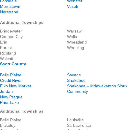
Lonsdale
Webster
Morristown
Veseli
Nerstrand
Additional Townships
Bridgewater
Warsaw
Cannon City
Wells
Erin
Wheatland
Forest
Wheeling
Richland
Walcott
Scott County
Belle Plaine
Savage
Credit River
Shakopee
Elko New Market
Shakopee – Mdewakanton Sioux
Jordan
Community
New Prague
Prior Lake
Additional Townships
Belle Plaine
Louisville
Blakeley
St. Lawrence