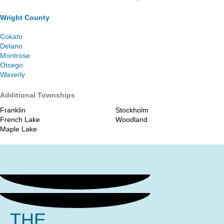
Wright County
Cokato
Delano
Montrose
Otsego
Waverly
Additional Townships
Franklin
Stockholm
French Lake
Woodland
Maple Lake
THE