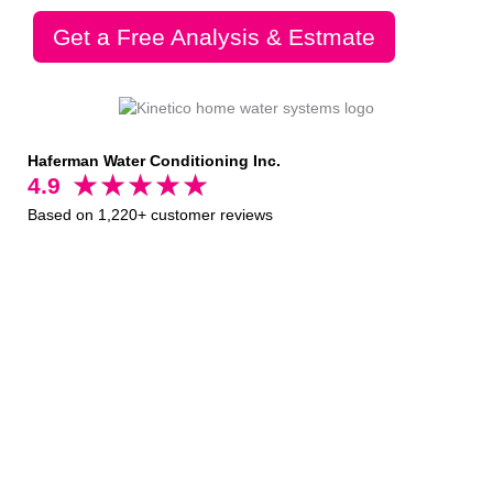
Get a Free Analysis & Estmate
Haferman Water Conditioning Inc.
4.9
Based on 1,220+ customer reviews