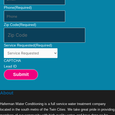
Phone
(Required)
Zip Code
(Required)
Service Requested
(Required)
CAPTCHA
Lead ID
About
Haferman Water Conditioning is a full service water treatment company
located in the south metro of the Twin Cities. We take great pride in providing