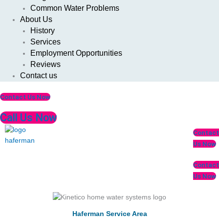
Common Water Problems
About Us
History
Services
Employment Opportunities
Reviews
Contact us
Contact Us Now
Call Us Now
Menu
Contact
Us Now
Contact
Us Now
Haferman Service Area