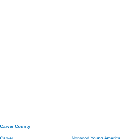
Carver County
Carver
Norwood Young America