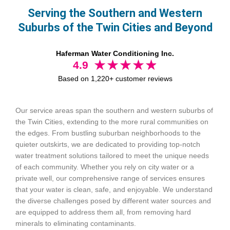
Serving the Southern and Western
Suburbs of the Twin Cities and Beyond
Haferman Water Conditioning Inc.
4.9
Based on 1,220+ customer reviews
Our service areas span the southern and western suburbs of
the Twin Cities, extending to the more rural communities on
the edges. From bustling suburban neighborhoods to the
quieter outskirts, we are dedicated to providing top-notch
water treatment solutions tailored to meet the unique needs
of each community. Whether you rely on city water or a
private well, our comprehensive range of services ensures
that your water is clean, safe, and enjoyable. We understand
the diverse challenges posed by different water sources and
are equipped to address them all, from removing hard
minerals to eliminating contaminants.