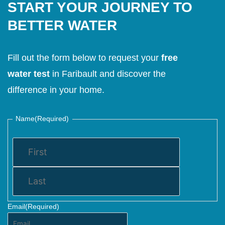
START YOUR JOURNEY TO
BETTER WATER
Fill out the form below to request your
free
water test
in Faribault and discover the
difference in your home.
Name
(Required)
Email
(Required)