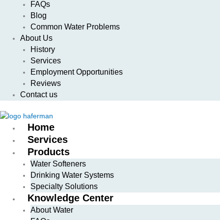
FAQs
Blog
Common Water Problems
About Us
History
Services
Employment Opportunities
Reviews
Contact us
Home
Services
Products
Water Softeners
Drinking Water Systems
Specialty Solutions
Knowledge Center
About Water