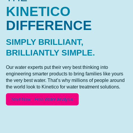
KINETICO
DIFFERENCE
SIMPLY BRILLIANT,
BRILLIANTLY SIMPLE.
Our water experts put their very best thinking into
engineering smarter products to bring families like yours
the very best water. That’s why millions of people around
the world look to Kinetico for water treatment solutions.
Start Now - Free Water Analysis