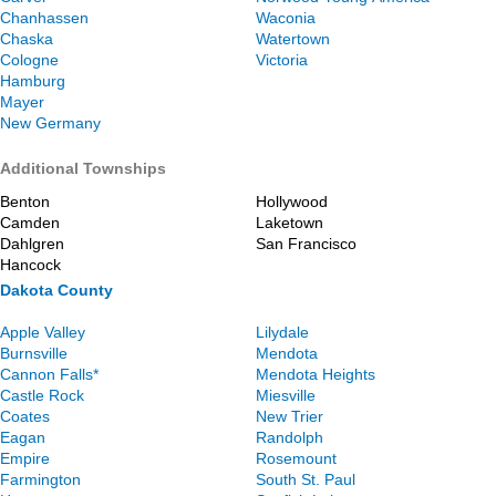
Chanhassen
Waconia
Chaska
Watertown
Cologne
Victoria
Hamburg
Mayer
New Germany
Additional Townships
Benton
Hollywood
Camden
Laketown
Dahlgren
San Francisco
Hancock
Dakota County
Apple Valley
Lilydale
Burnsville
Mendota
Cannon Falls*
Mendota Heights
Castle Rock
Miesville
Coates
New Trier
Eagan
Randolph
Empire
Rosemount
Farmington
South St. Paul