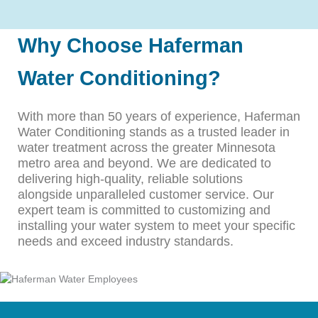
Why Choose Haferman
Water Conditioning?
With more than 50 years of experience, Haferman
Water Conditioning stands as a trusted leader in
water treatment across the greater Minnesota
metro area and beyond. We are dedicated to
delivering high-quality, reliable solutions
alongside unparalleled customer service. Our
expert team is committed to customizing and
installing your water system to meet your specific
needs and exceed industry standards.