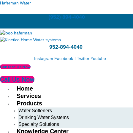
Skip
Last
First
Haferman Water
to
content
(952) 894-4040
952-894-4040
Instagram
Facebook-f
Twitter
Youtube
Contact Us Now
Call Us Now
Home
Services
Products
Water Softeners
Drinking Water Systems
Specialty Solutions
Knowledge Center